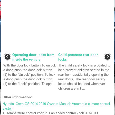
Operating door locks from
Child-protector rear door
inside the vehicle
locks
With the door lock button To unlock
The child safety lock is provided to
a door, push the door lock button
help prevent children seated in the
(1) to the “Unlock” position. To lock
rear from accidentally opening the
a door, push the door lock button
rear doors. The rear door safety
(1) to the “Lock” position. To ope ...
locks should be used whenever
children are in t ...
Other information:
Hyundai Creta GS 2014-2019 Owners Manual: Automatic climate control
system
1. Temperature control konb 2. Fan speed control knob 3. AUTO