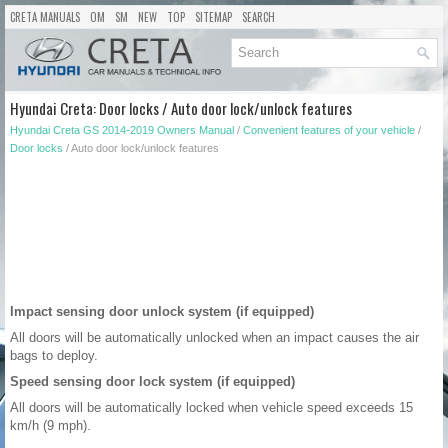
CRETA MANUALS
OM
SM
NEW
TOP
SITEMAP
SEARCH
Hyundai Creta: Door locks / Auto door lock/unlock features
Hyundai Creta GS 2014-2019 Owners Manual
/
Convenient features of your vehicle
/
Door locks
/ Auto door lock/unlock features
Impact sensing door unlock system (if equipped)
All doors will be automatically unlocked when an impact causes the air
bags to deploy.
Speed sensing door lock system (if equipped)
All doors will be automatically locked when vehicle speed exceeds 15
km/h (9 mph).