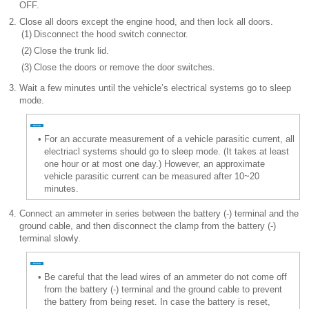
OFF.
2.
Close all doors except the engine hood, and then lock all doors.
(1)
Disconnect the hood switch connector.
(2)
Close the trunk lid.
(3)
Close the doors or remove the door switches.
3.
Wait a few minutes until the vehicle’s electrical systems go to sleep
mode.
•
For an accurate measurement of a vehicle parasitic current, all
electriacl systems should go to sleep mode. (It takes at least
one hour or at most one day.) However, an approximate
vehicle parasitic current can be measured after 10~20
minutes.
4.
Connect an ammeter in series between the battery (-) terminal and the
ground cable, and then disconnect the clamp from the battery (-)
terminal slowly.
•
Be careful that the lead wires of an ammeter do not come off
from the battery (-) terminal and the ground cable to prevent
the battery from being reset. In case the battery is reset,