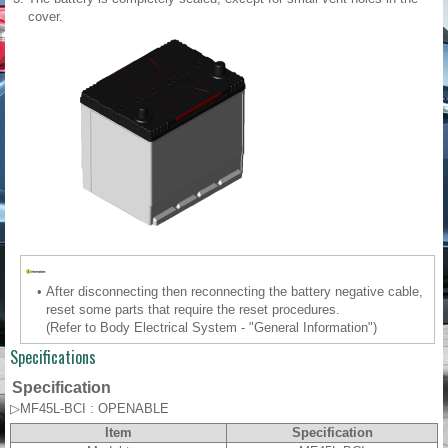
cover.
•
After disconnecting then reconnecting the battery negative cable,
reset some parts that require the reset procedures.
(Refer to Body Electrical System - "General Information")
Specifications
Specification
▷MF45L-BCI : OPENABLE
Item
Specification