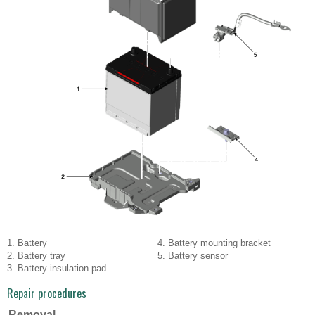
1. Battery
4. Battery mounting bracket
2. Battery tray
5. Battery sensor
3. Battery insulation pad
Repair procedures
Removal