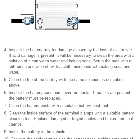
4.
Inspect the battery tray for damage caused by the loss of electrolyte.
If acid damage is present, it will be necessary to clean the area with a
solution of clean warm water and baking soda. Scrub the area with a
stiff brush and wipe off with a cloth moistened with baking soda and
water.
5.
Clean the top of the battery with the same solution as described
above.
6.
Inspect the battery case and cover for cracks. If cracks are present,
the battery must be replaced.
7.
Clean the battery posts with a suitable battery post tool.
8.
Clean the inside surface of the terminal clamps with a suitable battery
cleaning tool. Replace damaged or frayed cables and broken terminal
clamps.
9.
Install the battery in the vehicle.