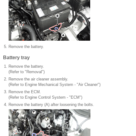
5.
Remove the battery.
Battery tray
1.
Remove the battery.
(Refer to "Removal")
2.
Remove the air cleaner assembly.
(Refer to Engine Mechanical System - "Air Cleaner")
3.
Remove the ECM.
(Refer to Engine Control System - "ECM")
4.
Remove the battery (A) after loosening the bolts.