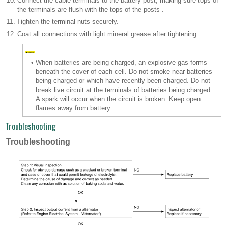
10.
Connect the cable terminals to the battery post, making sure tops of
the terminals are flush with the tops of the posts .
11.
Tighten the terminal nuts securely.
12.
Coat all connections with light mineral grease after tightening.
•
When batteries are being charged, an explosive gas forms
beneath the cover of each cell. Do not smoke near batteries
being charged or which have recently been charged. Do not
break live circuit at the terminals of batteries being charged.
A spark will occur when the circuit is broken. Keep open
flames away from battery.
Troubleshooting
Troubleshooting