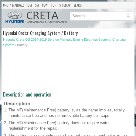
CRETA MANUALS
OM
SM
NEW
TOP
SITEMAP
SEARCH
Hyundai Creta: Charging System / Battery
Hyundai Creta GS 2014-2019 Service Manual
/
Engine Electrical System
/
Charging
System
/ Battery
Description and operation
Description
1.
The MF(Maintenance Free) battery is, as the name implies, totally
maintenance free and has no removable battery cell caps.
2.
The MF(Maintenance Free) battery does not require water
replenishment for the repair.
3.
The battery is completely sealed, except for small vent holes in the