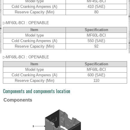
Model type
MF45L-BCI
Cold Cranking Amperes (A)
410 (SAE)
Reserve Capacity (Min)
80
▷MF60L-BCI : OPENABLE
Item
Specification
Model type
MF60L-BCI
Cold Cranking Amperes (A)
550 (SAE)
Reserve Capacity (Min)
92
▷MF68L-BCI : OPENABLE
Item
Specification
Model type
MF68L-BCI
Cold Cranking Amperes (A)
600 (SAE)
Reserve Capacity (Min)
110
Components and components location
Components