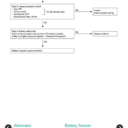
Alternator
Battery Sensor