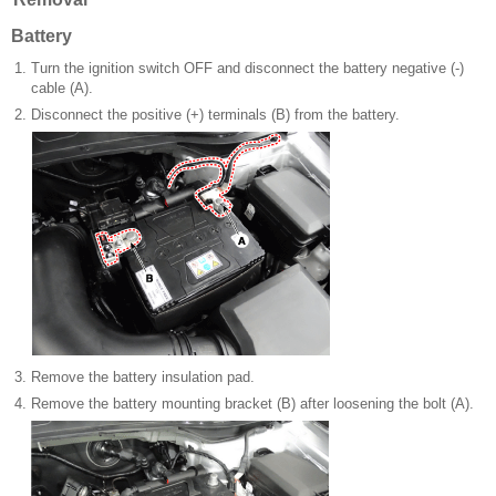
Battery
1.
Turn the ignition switch OFF and disconnect the battery negative (-)
cable (A).
2.
Disconnect the positive (+) terminals (B) from the battery.
3.
Remove the battery insulation pad.
4.
Remove the battery mounting bracket (B) after loosening the bolt (A).