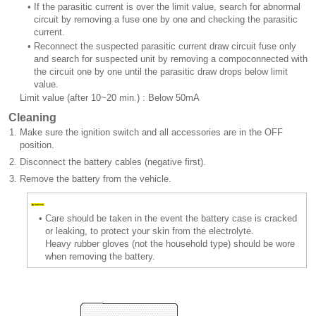
•
If the parasitic current is over the limit value, search for abnormal
circuit by removing a fuse one by one and checking the parasitic
current.
•
Reconnect the suspected parasitic current draw circuit fuse only
and search for suspected unit by removing a compoconnected with
the circuit one by one until the parasitic draw drops below limit
value.
Limit value (after 10~20 min.) : Below 50mA
Cleaning
1.
Make sure the ignition switch and all accessories are in the OFF
position.
2.
Disconnect the battery cables (negative first).
3.
Remove the battery from the vehicle.
•
Care should be taken in the event the battery case is cracked
or leaking, to protect your skin from the electrolyte.
Heavy rubber gloves (not the household type) should be wore
when removing the battery.