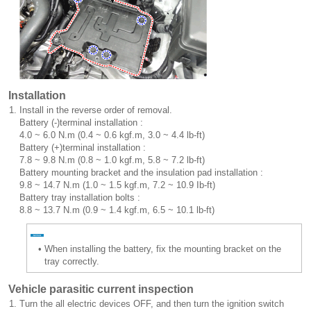
Installation
1.
Install in the reverse order of removal.
Battery (-)terminal installation :
4.0 ~ 6.0 N.m (0.4 ~ 0.6 kgf.m, 3.0 ~ 4.4 lb-ft)
Battery (+)terminal installation :
7.8 ~ 9.8 N.m (0.8 ~ 1.0 kgf.m, 5.8 ~ 7.2 lb-ft)
Battery mounting bracket and the insulation pad installation :
9.8 ~ 14.7 N.m (1.0 ~ 1.5 kgf.m, 7.2 ~ 10.9 Ib-ft)
Battery tray installation bolts :
8.8 ~ 13.7 N.m (0.9 ~ 1.4 kgf.m, 6.5 ~ 10.1 lb-ft)
•
When installing the battery, fix the mounting bracket on the
tray correctly.
Vehicle parasitic current inspection
1.
Turn the all electric devices OFF, and then turn the ignition switch