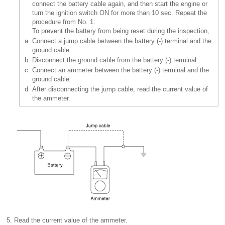
connect the battery cable again, and then start the engine or
turn the ignition switch ON for more than 10 sec. Repeat the
procedure from No. 1.
To prevent the battery from being reset during the inspection,
a.
Connect a jump cable between the battery (-) terminal and the
ground cable.
b.
Disconnect the ground cable from the battery (-) terminal.
c.
Connect an ammeter between the battery (-) terminal and the
ground cable.
d.
After disconnecting the jump cable, read the current value of
the ammeter.
5.
Read the current value of the ammeter.