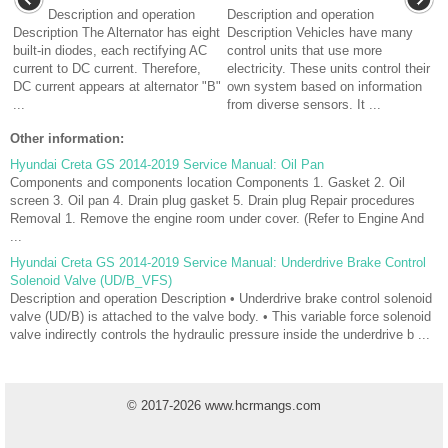
Description and operation
Description and operation
Description The Alternator has eight
Description Vehicles have many
built-in diodes, each rectifying AC
control units that use more
current to DC current. Therefore,
electricity. These units control their
DC current appears at alternator "B"
own system based on information
...
from diverse sensors. It ...
Other information:
Hyundai Creta GS 2014-2019 Service Manual: Oil Pan
Components and components location Components 1. Gasket 2. Oil
screen 3. Oil pan 4. Drain plug gasket 5. Drain plug Repair procedures
Removal 1. Remove the engine room under cover. (Refer to Engine And
...
Hyundai Creta GS 2014-2019 Service Manual: Underdrive Brake Control
Solenoid Valve (UD/B_VFS)
Description and operation Description • Underdrive brake control solenoid
valve (UD/B) is attached to the valve body. • This variable force solenoid
valve indirectly controls the hydraulic pressure inside the underdrive b ...
© 2017-2026 www.hcrmangs.com