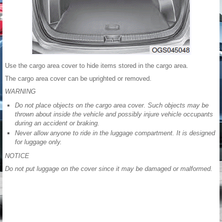
Use the cargo area cover to hide items stored in the cargo area.
The cargo area cover can be uprighted or removed.
WARNING
Do not place objects on the cargo area cover. Such objects may be
thrown about inside the vehicle and possibly injure vehicle occupants
during an accident or braking.
Never allow anyone to ride in the luggage compartment. It is designed
for luggage only.
NOTICE
Do not put luggage on the cover since it may be damaged or malformed.