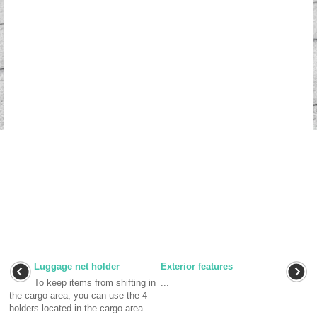
Luggage net holder
Exterior features
To keep items from shifting in
...
the cargo area, you can use the 4
holders located in the cargo area