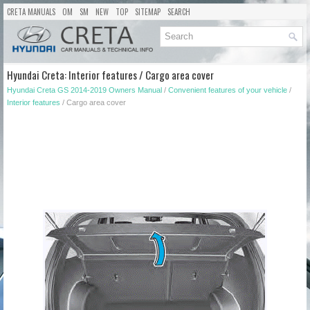
CRETA MANUALS
OM
SM
NEW
TOP
SITEMAP
SEARCH
Hyundai Creta: Interior features / Cargo area cover
Hyundai Creta GS 2014-2019 Owners Manual
/
Convenient features of your vehicle
/
Interior features
/ Cargo area cover