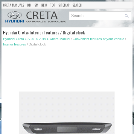
CRETA MANUALS
OM
SM
NEW
TOP
SITEMAP
SEARCH
Hyundai Creta: Interior features / Digital clock
Hyundai Creta GS 2014-2019 Owners Manual
/
Convenient features of your vehicle
/
Interior features
/ Digital clock