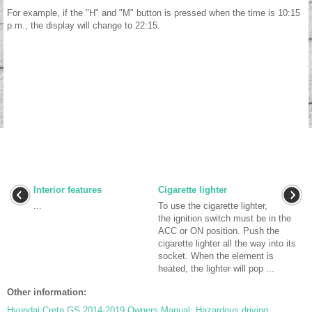
For example, if the "H" and "M" button is pressed when the time is 10:15
p.m., the display will change to 22:15.
Interior features
Cigarette lighter
...
To use the cigarette lighter,
the ignition switch must be in the
ACC or ON position. Push the
cigarette lighter all the way into its
socket. When the element is
heated, the lighter will pop ...
Other information:
Hyundai Creta GS 2014-2019 Owners Manual: Hazardous driving