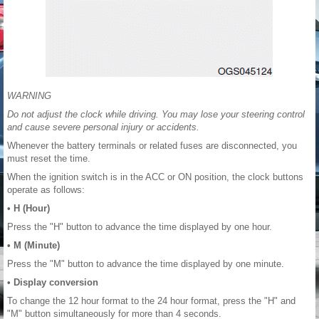
WARNING
Do not adjust the clock while driving. You may lose your steering control
and cause severe personal injury or accidents.
Whenever the battery terminals or related fuses are disconnected, you
must reset the time.
When the ignition switch is in the ACC or ON position, the clock buttons
operate as follows:
• H (Hour)
Press the "H" button to advance the time displayed by one hour.
• M (Minute)
Press the "M" button to advance the time displayed by one minute.
• Display conversion
To change the 12 hour format to the 24 hour format, press the "H" and
"M" button simultaneously for more than 4 seconds.