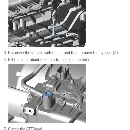
3.
Put down the vehicle with the lift and then remove the eyebolt (A).
4.
Fill the oil of about 5.0 liters to the injection hole.
5.
Check the ATF level.