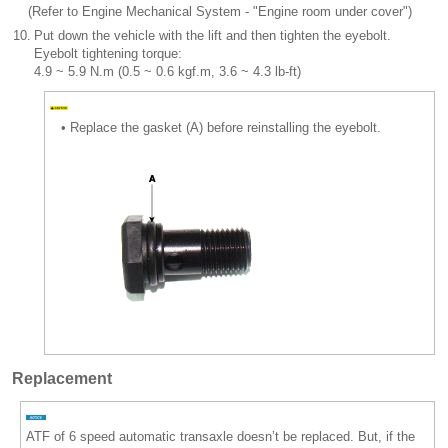
(Refer to Engine Mechanical System - "Engine room under cover")
10.
Put down the vehicle with the lift and then tighten the eyebolt.
Eyebolt tightening torque:
4.9 ~ 5.9 N.m (0.5 ~ 0.6 kgf.m, 3.6 ~ 4.3 lb-ft)
•
Replace the gasket (A) before reinstalling the eyebolt.
Replacement
ATF of 6 speed automatic transaxle doesn’t be replaced. But, if the