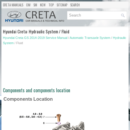
CRETA MANUALS
OM
SM
NEW
TOP
SITEMAP
SEARCH
Hyundai Creta: Hydraulic System / Fluid
Hyundai Creta GS 2014-2019 Service Manual
/
Automatic Transaxle System
/
Hydraulic
System
/ Fluid
Components and components location
Components Location