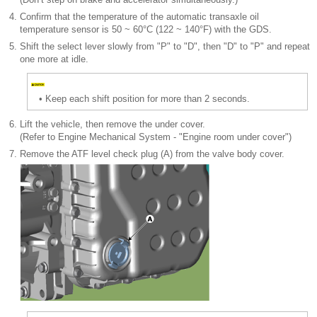
4.
Confirm that the temperature of the automatic transaxle oil
temperature sensor is 50 ~ 60°C (122 ~ 140°F) with the GDS.
5.
Shift the select lever slowly from "P" to "D", then "D" to "P" and repeat
one more at idle.
•
Keep each shift position for more than 2 seconds.
6.
Lift the vehicle, then remove the under cover.
(Refer to Engine Mechanical System - "Engine room under cover")
7.
Remove the ATF level check plug (A) from the valve body cover.