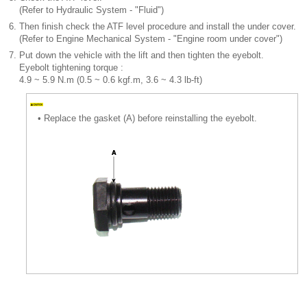
(Refer to Hydraulic System - "Fluid")
6.
Then finish check the ATF level procedure and install the under cover.
(Refer to Engine Mechanical System - "Engine room under cover")
7.
Put down the vehicle with the lift and then tighten the eyebolt.
Eyebolt tightening torque :
4.9 ~ 5.9 N.m (0.5 ~ 0.6 kgf.m, 3.6 ~ 4.3 lb-ft)
•
Replace the gasket (A) before reinstalling the eyebolt.