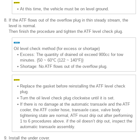
•
At this time, the vehicle must be on level ground.
8.
If the ATF flows out of the overflow plug in thin steady stream, the
level is normal.
Then finish the procedure and tighten the ATF level check plug.
Oil level check method (for excess or shortage)
•
Excess: The quantity of drained oil exceed 900cc for tow
minutes. {50 ~ 60°C (122 ~ 140°F)}
•
Shortage: No ATF flows out of the overflow plug.
•
Replace the gasket before reinstalling the ATF level check
plug.
•
Turn the oil level check plug clockwise until it is set.
•
If there is no damage at the automatic transaxle and the ATF
cooler, the ATF cooler hose, transaxle case, valve body
tightening state are normal, ATF must drip out after performing
1 to 6 procedures above. if the oil doesn’t drip out, inspect the
automatic transaxle assembly.
9.
Install the under cover.