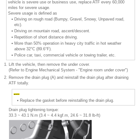
vehicle is severe use or business use, replace ATF every 60,000
miles for severe usage.
Severe usage is defined as
•
Driving on rough road (Bumpy, Gravel, Snowy, Unpaved road,
etc).
•
Driving on mountain road, ascent/descent.
•
Repetition of short distance driving.
•
More than 50% operation in heavy city traffic in hot weather
above 32°C (89.6°F).
•
Police car, taxi, commercial vehicle or towing trailer, etc.
1.
Lift the vehicle, then remove the under cover.
(Refer to Engine Mechanical System - "Engine room under cover")
2.
Remove the drain plug (A) and reinstall the drain plug after draining
ATF totally.
•
Replace the gasket before reinstalling the drain plug.
Drain plug tightening torque:
33.3 ~ 43.1 N.m (3.4 ~ 4.4 kgf.m, 24.6 ~ 31.8 lb-ft)