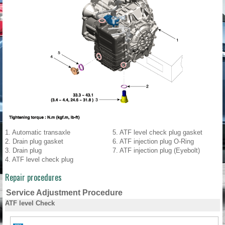
1. Automatic transaxle
5. ATF level check plug gasket
2. Drain plug gasket
6. ATF injection plug O-Ring
3. Drain plug
7. ATF injection plug (Eyebolt)
4. ATF level check plug
Repair procedures
Service Adjustment Procedure
ATF level Check