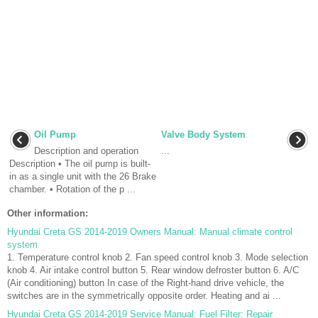
Oil Pump
Valve Body System
Description and operation
...
Description • The oil pump is built-
in as a single unit with the 26 Brake
chamber. • Rotation of the p ...
Other information:
Hyundai Creta GS 2014-2019 Owners Manual: Manual climate control
system
1. Temperature control knob 2. Fan speed control knob 3. Mode selection
knob 4. Air intake control button 5. Rear window defroster button 6. A/C
(Air conditioning) button In case of the Right-hand drive vehicle, the
switches are in the symmetrically opposite order. Heating and ai ...
Hyundai Creta GS 2014-2019 Service Manual: Fuel Filter: Repair