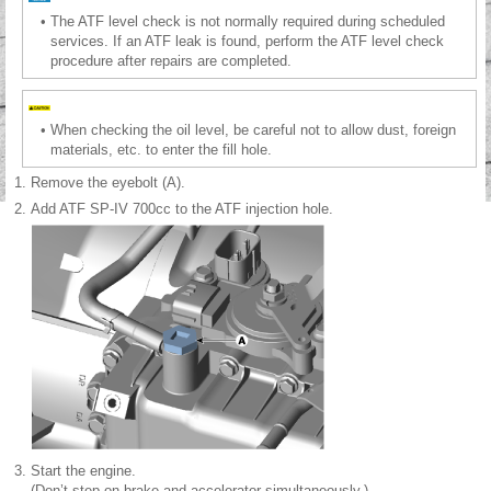
•
The ATF level check is not normally required during scheduled
services. If an ATF leak is found, perform the ATF level check
procedure after repairs are completed.
•
When checking the oil level, be careful not to allow dust, foreign
materials, etc. to enter the fill hole.
1.
Remove the eyebolt (A).
2.
Add ATF SP-IV 700cc to the ATF injection hole.
3.
Start the engine.
(Don’t step on brake and accelerator simultaneously.)