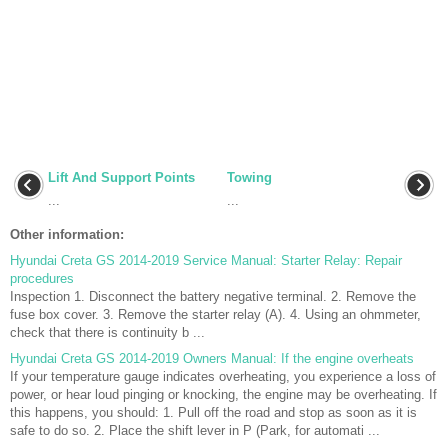
Lift And Support Points
Towing
...
...
Other information:
Hyundai Creta GS 2014-2019 Service Manual: Starter Relay: Repair
procedures
Inspection 1. Disconnect the battery negative terminal. 2. Remove the
fuse box cover. 3. Remove the starter relay (A). 4. Using an ohmmeter,
check that there is continuity b ...
Hyundai Creta GS 2014-2019 Owners Manual: If the engine overheats
If your temperature gauge indicates overheating, you experience a loss of
power, or hear loud pinging or knocking, the engine may be overheating. If
this happens, you should: 1. Pull off the road and stop as soon as it is
safe to do so. 2. Place the shift lever in P (Park, for automati ...