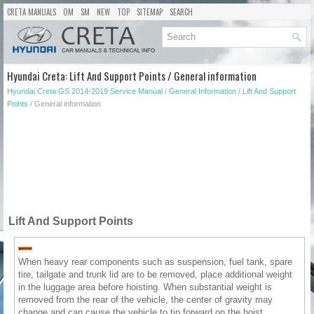
CRETA MANUALS
OM
SM
NEW
TOP
SITEMAP
SEARCH
Hyundai Creta: Lift And Support Points / General information
Hyundai Creta GS 2014-2019 Service Manual
/
General Information
/
Lift And Support
Points
/ General information
Lift And Support Points
When heavy rear components such as suspension, fuel tank, spare
tire, tailgate and trunk lid are to be removed, place additional weight
in the luggage area before hoisting. When substantial weight is
removed from the rear of the vehicle, the center of gravity may
change and can cause the vehicle to tip forward on the hoist.