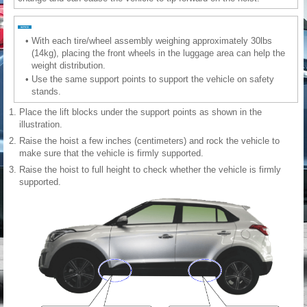
•
With each tire/wheel assembly weighing approximately 30lbs
(14kg), placing the front wheels in the luggage area can help the
weight distribution.
•
Use the same support points to support the vehicle on safety
stands.
1.
Place the lift blocks under the support points as shown in the
illustration.
2.
Raise the hoist a few inches (centimeters) and rock the vehicle to
make sure that the vehicle is firmly supported.
3.
Raise the hoist to full height to check whether the vehicle is firmly
supported.