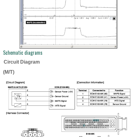
Schematic diagrams
Circuit Diagram
(M/T)