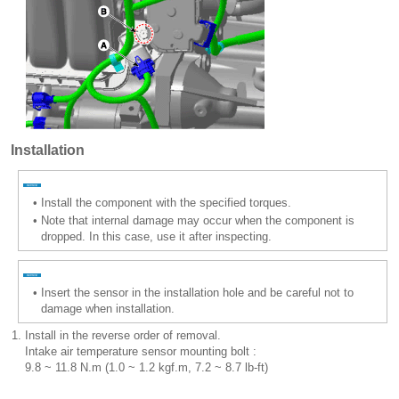
Installation
•
Install the component with the specified torques.
•
Note that internal damage may occur when the component is
dropped. In this case, use it after inspecting.
•
Insert the sensor in the installation hole and be careful not to
damage when installation.
1.
Install in the reverse order of removal.
Intake air temperature sensor mounting bolt :
9.8 ~ 11.8 N.m (1.0 ~ 1.2 kgf.m, 7.2 ~ 8.7 lb-ft)