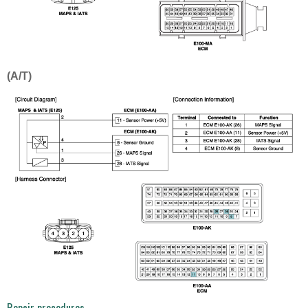
(A/T)