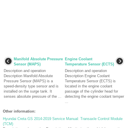
Manifold Absolute Pressure
Engine Coolant
Sensor (MAPS)
Temperature Sensor (ECTS)
Description and operation
Description and operation
Description Manifold Absolute
Description Engine Coolant
Pressure Sensor (MAPS) is a
Temperature Sensor (ECTS) is
speed-density type sensor and is
located in the engine coolant
installed on the surge tank. It
passage of the cylinder head for
senses absolute pressure of the ...
detecting the engine coolant temper
...
Other information:
Hyundai Creta GS 2014-2019 Service Manual: Transaxle Control Module
(TCM)