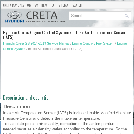
CRETA MANUALS
OM
SM
NEW
TOP
SITEMAP
SEARCH
Hyundai Creta: Engine Control System / Intake Air Temperature Sensor
(IATS)
Hyundai Creta GS 2014-2019 Service Manual
/
Engine Control / Fuel System
/
Engine
Control System
/ Intake Air Temperature Sensor (IATS)
Description and operation
Description
Intake Air Temperature Sensor (IATS) is included inside Manifold Absolute
Pressure Sensor and detects the intake air temperature.
To calculate precise air quantity, correction of the air temperature is
needed because air density varies according to the temperature. So the