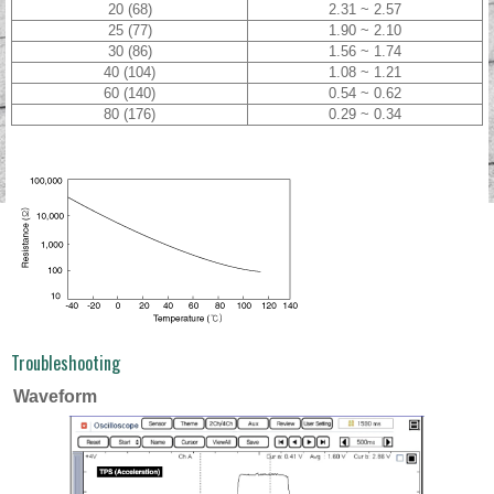
20 (68)
2.31 ~ 2.57
25 (77)
1.90 ~ 2.10
30 (86)
1.56 ~ 1.74
40 (104)
1.08 ~ 1.21
60 (140)
0.54 ~ 0.62
80 (176)
0.29 ~ 0.34
Troubleshooting
Waveform