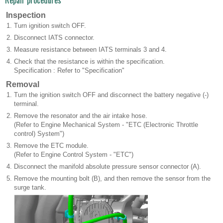
Repair procedures
Inspection
1.
Turn ignition switch OFF.
2.
Disconnect IATS connector.
3.
Measure resistance between IATS terminals 3 and 4.
4.
Check that the resistance is within the specification.
Specification : Refer to "Specification"
Removal
1.
Turn the ignition switch OFF and disconnect the battery negative (-)
terminal.
2.
Remove the resonator and the air intake hose.
(Refer to Engine Mechanical System - "ETC (Electronic Throttle
control) System")
3.
Remove the ETC module.
(Refer to Engine Control System - "ETC")
4.
Disconnect the manifold absolute pressure sensor connector (A).
5.
Remove the mounting bolt (B), and then remove the sensor from the
surge tank.