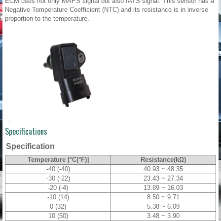
ECM uses not only MAPS signal but also IATS signal. This sensor has a
Negative Temperature Coefficient (NTC) and its resistance is in inverse
proportion to the temperature.
Specifications
Specification
Temperature [°C(°F)]
Resistance(kΩ)
-40 (-40)
40.93 ~ 48.35
-30 (-22)
23.43 ~ 27.34
-20 (-4)
13.89 ~ 16.03
-10 (14)
8.50 ~ 9.71
0 (32)
5.38 ~ 6.09
10 (50)
3.48 ~ 3.90