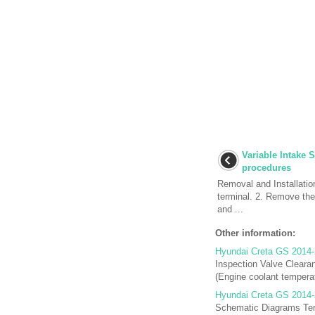
Variable Intake 
procedures
Removal and Installatio
terminal. 2. Remove the
and ...
Other information:
Hyundai Creta GS 2014-
Inspection Valve Cleara
(Engine coolant temperat
Hyundai Creta GS 2014-
Schematic Diagrams Term