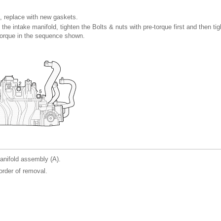
, replace with new gaskets.
 the intake manifold, tighten the Bolts & nuts with pre-torque first and then ti
 torque in the sequence shown.
nifold assembly (A).
 order of removal.