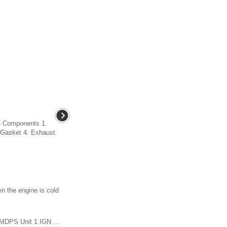
n Components 1.
. Gasket 4. Exhaust
n the engine is cold
 MDPS Unit 1 IGN ...