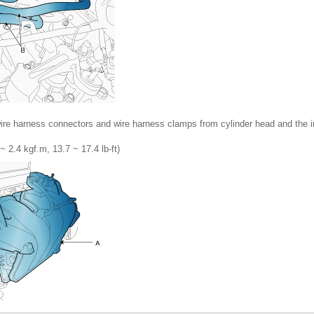
re harness connectors and wire harness clamps from cylinder head and the i
~ 2.4 kgf.m, 13.7 ~ 17.4 lb-ft)