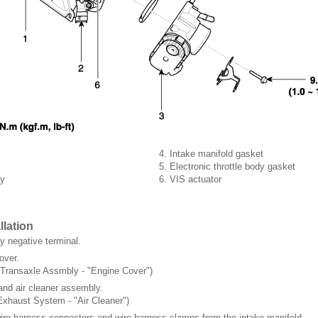
4. Intake manifold gasket
5. Electronic throttle body gasket
dy
6. VIS actuator
llation
y negative terminal.
over.
 Transaxle Assmbly - "Engine Cover")
and air cleaner assembly.
Exhaust System - "Air Cleaner")
re harness connectors and wire harness clamps from the intake manifold.