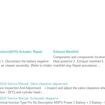
Solenoid(VIS) Actuator: Repair
Exhaust Manifold
Components and components locatio
n 1. Disconnect the battery negative
Heat protector 2. Exhaust manifold 3
 air cleaner assembly. (Refer to Intake
manifold stay Repair procedures ...
2019 Service Manual: Valve clearance adjustment
nce Inspection And Adjustment • Inspect and adjust the valve clearance whe
ure : 20°C) and cylinder head i ...
2019 Service Manual: Schematic diagrams
inal function Type Pin No Description MDPS Power 1 Battery + 2 Battery -