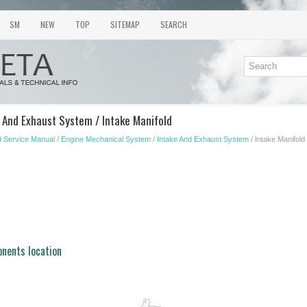
SM
NEW
TOP
SITEMAP
SEARCH
e And Exhaust System / Intake Manifold
 Service Manual
/
Engine Mechanical System
/
Intake And Exhaust System
/ Intake Manifold
nents location