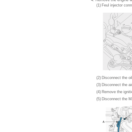
(1)
Feul injector conn
(2)
Disconnect the oi
(3)
Disconnect the ai
(4)
Remove the igniti
(5)
Disconnect the M