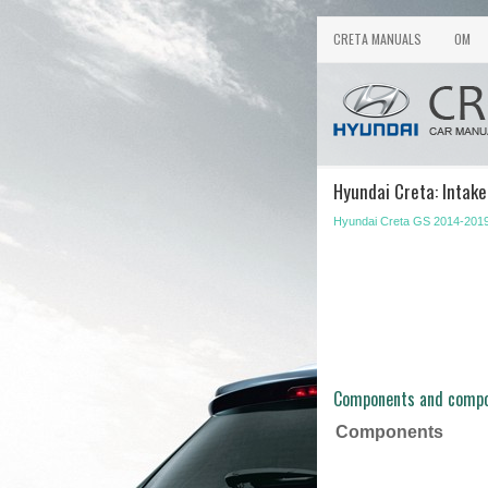
CRETA MANUALS
OM
Hyundai Creta: Intak
Hyundai Creta GS 2014-2019
Components and compo
Components