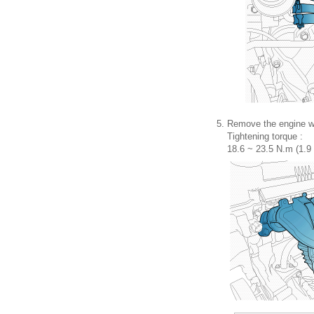
5.
Remove the engine wi
Tightening torque :
18.6 ~ 23.5 N.m (1.9 