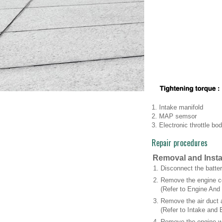
1. Intake manifold
2. MAP semsor
3. Electronic throttle bo
Repair procedures
Removal and Insta
1.
Disconnect the batter
2.
Remove the engine c
(Refer to Engine And
3.
Remove the air duct 
(Refer to Intake and 
4.
Remove the engine wi