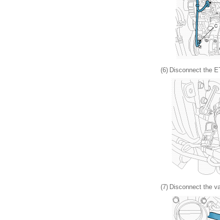
(6)
Disconnect the ET
(7)
Disconnect the va