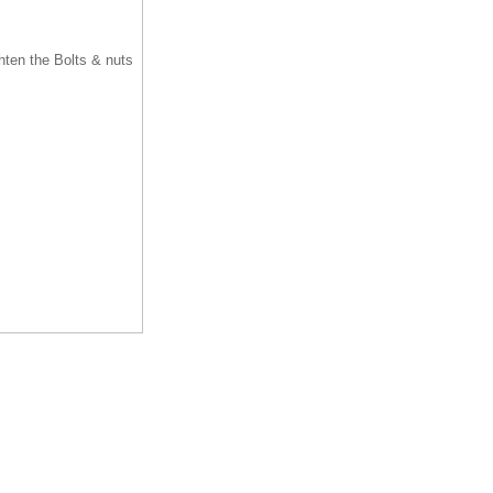
ghten the Bolts & nuts