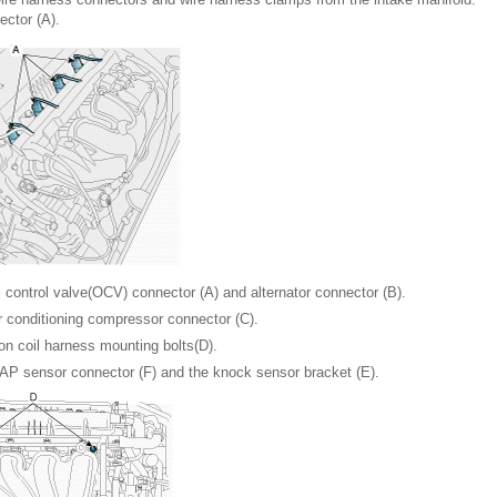
ector (A).
l control valve(OCV) connector (A) and alternator connector (B).
r conditioning compressor connector (C).
on coil harness mounting bolts(D).
AP sensor connector (F) and the knock sensor bracket (E).