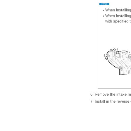
•
When installing
•
When installing
with specified
6.
Remove the intake ma
7.
Install in the reverse