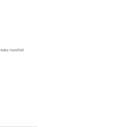
ntake manifold.