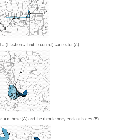
C (Electronic throttle control) connector (A)
cuum hose (A) and the throttle body coolant hoses (B).