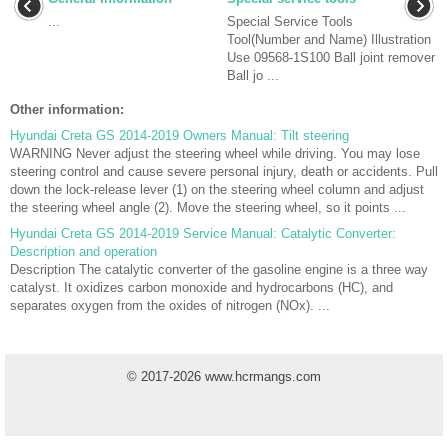
...
Special Service Tools
Tool(Number and Name) Illustration
Use 09568-1S100 Ball joint remover
Ball jo ...
Other information:
Hyundai Creta GS 2014-2019 Owners Manual: Tilt steering
WARNING Never adjust the steering wheel while driving. You may lose
steering control and cause severe personal injury, death or accidents. Pull
down the lock-release lever (1) on the steering wheel column and adjust
the steering wheel angle (2). Move the steering wheel, so it points ...
Hyundai Creta GS 2014-2019 Service Manual: Catalytic Converter:
Description and operation
Description The catalytic converter of the gasoline engine is a three way
catalyst. It oxidizes carbon monoxide and hydrocarbons (HC), and
separates oxygen from the oxides of nitrogen (NOx). ...
© 2017-2026 www.hcrmangs.com