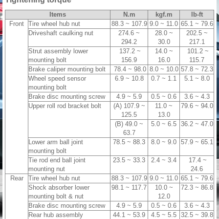
Items
N.m
kgf.m
lb-ft
Front
Tire wheel hub nut
88.3 ~ 107.9
9.0 ~ 11.0
65.1 ~ 79.6
Driveshaft caulking nut
274.6 ~
28.0 ~
202.5 ~
294.2
30.0
217.1
Strut assembly lower
137.2 ~
14.0 ~
101.2 ~
mounting bolt
156.9
16.0
115.7
Brake caliper mounting bolt
78.4 ~ 98.0
8.0 ~ 10.0
57.8 ~ 72.3
Wheel speed sensor
6.9 ~ 10.8
0.7 ~ 1.1
5.1 ~ 8.0
mounting bolt
Brake disc mounting screw
4.9 ~ 5.9
0.5 ~ 0.6
3.6 ~ 4.3
Upper roll rod bracket bolt
(A) 107.9 ~
11.0 ~
79.6 ~ 94.0
125.5
13.0
(B) 49.0 ~
5.0 ~ 6.5
36.2 ~ 47.0
63.7
Lower arm ball joint
78.5 ~ 88.3
8.0 ~ 9.0
57.9 ~ 65.1
mounting bolt
Tie rod end ball joint
23.5 ~ 33.3
2.4 ~ 3.4
17.4 ~
mounting nut
24.6
Rear
Tire wheel hub nut
88.3 ~ 107.9
9.0 ~ 11.0
65.1 ~ 79.6
Shock absorber lower
98.1 ~ 117.7
10.0 ~
72.3 ~ 86.8
mounting bolt & nut
12.0
Brake disc mounting screw
4.9 ~ 5.9
0.5 ~ 0.6
3.6 ~ 4.3
Rear hub assembly
44.1 ~ 53.9
4.5 ~ 5.5
32.5 ~ 39.8