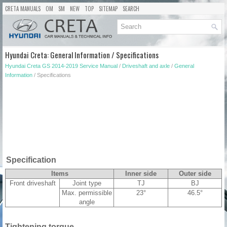
CRETA MANUALS
OM
SM
NEW
TOP
SITEMAP
SEARCH
Hyundai Creta: General Information / Specifications
Hyundai Creta GS 2014-2019 Service Manual
/
Driveshaft and axle
/
General
Information
/ Specifications
Specification
Items
Inner side
Outer side
Front driveshaft
Joint type
TJ
BJ
Max. permissible
23°
46.5°
angle
Tightening torque