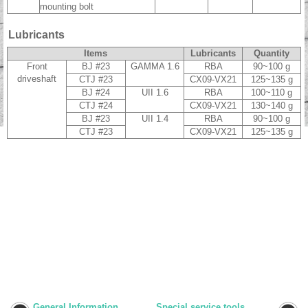
mounting bolt
Lubricants
Items
Lubricants
Quantity
Front
BJ #23
GAMMA 1.6
RBA
90~100 g
driveshaft
CTJ #23
CX09-VX21
125~135 g
BJ #24
UII 1.6
RBA
100~110 g
CTJ #24
CX09-VX21
130~140 g
BJ #23
UII 1.4
RBA
90~100 g
CTJ #23
CX09-VX21
125~135 g
General Information
Special service tools