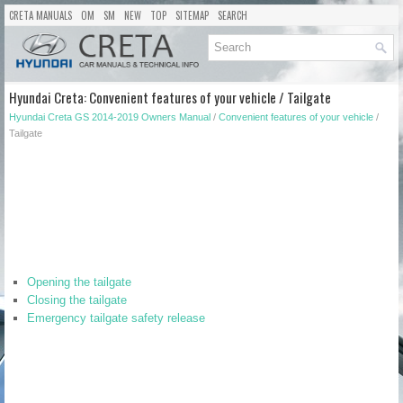
CRETA MANUALS
OM
SM
NEW
TOP
SITEMAP
SEARCH
Hyundai Creta: Convenient features of your vehicle / Tailgate
Hyundai Creta GS 2014-2019 Owners Manual
/
Convenient features of your vehicle
/
Tailgate
Opening the tailgate
Closing the tailgate
Emergency tailgate safety release