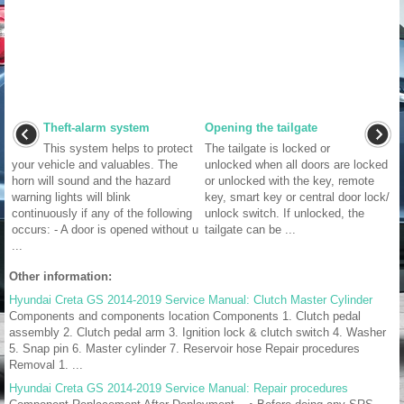
Theft-alarm system
Opening the tailgate
This system helps to protect
The tailgate is locked or
your vehicle and valuables. The
unlocked when all doors are locked
horn will sound and the hazard
or unlocked with the key, remote
warning lights will blink
key, smart key or central door lock/
continuously if any of the following
unlock switch. If unlocked, the
occurs: - A door is opened without u
tailgate can be ...
...
Other information:
Hyundai Creta GS 2014-2019 Service Manual: Clutch Master Cylinder
Components and components location Components 1. Clutch pedal
assembly 2. Clutch pedal arm 3. Ignition lock & clutch switch 4. Washer
5. Snap pin 6. Master cylinder 7. Reservoir hose Repair procedures
Removal 1. ...
Hyundai Creta GS 2014-2019 Service Manual: Repair procedures