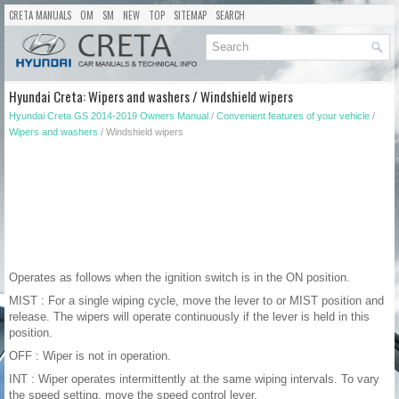
CRETA MANUALS
OM
SM
NEW
TOP
SITEMAP
SEARCH
Hyundai Creta: Wipers and washers / Windshield wipers
Hyundai Creta GS 2014-2019 Owners Manual
/
Convenient features of your vehicle
/
Wipers and washers
/ Windshield wipers
Operates as follows when the ignition switch is in the ON position.
MIST : For a single wiping cycle, move the lever to or MIST position and
release. The wipers will operate continuously if the lever is held in this
position.
OFF : Wiper is not in operation.
INT : Wiper operates intermittently at the same wiping intervals. To vary
the speed setting, move the speed control lever.