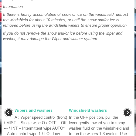
Information
If there is heavy accumulation of snow or ice on the windshield, defrost
the windshield for about 10 minutes, or until the snow and/or ice is
removed before using the windshield wipers to ensure proper operation.
If you do not remove the snow and/or ice before using the wiper and
washer, it may damage the Wiper and washer system.
Wipers and washers
Windshield washers
A : Wiper speed control (front)
In the OFF position, pull the
/ MIST – Single wipe O / OFF – Off
lever gently toward you to spray
--- / INT – Intermittent wipe AUTO*
washer fluid on the windshield and
– Auto control wipe 1 / LO– Low
to run the wipers 1-3 cycles. Use