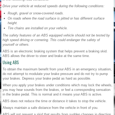
Drive your vehicle at reduced speeds during the following conditions:
Rough, gravel or snow-covered roads.
On roads where the road surface is pitted or has different surface
height.
Tire chains are installed on your vehicle.
The safety features of an ABS equipped vehicle should not be tested by
high speed driving or cornering. This could endanger the safety of
yourself or others.
ABS is an electronic braking system that helps prevent a braking skid.
ABS allows the driver to steer and brake at the same time.
Using ABS
To obtain the maximum benefit from your ABS in an emergency situation,
do not attempt to modulate your brake pressure and do not try to pump
your brakes. Depress your brake pedal as hard as possible.
When you apply your brakes under conditions which may lock the wheels,
you may hear sounds from the brakes, or feel a corresponding sensation
in the brake pedal. This is normal and it means your ABS is active.
ABS does not reduce the time or distance it takes to stop the vehicle.
Always maintain a safe distance from the vehicle in front of you.
ABS will not prevent a skid that results from sudden changes in direction,