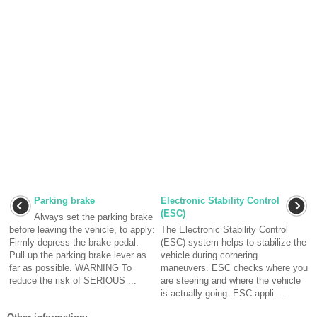
Parking brake
Electronic Stability Control
(ESC)
Always set the parking brake
before leaving the vehicle, to apply:
The Electronic Stability Control
Firmly depress the brake pedal.
(ESC) system helps to stabilize the
Pull up the parking brake lever as
vehicle during cornering
far as possible. WARNING To
maneuvers. ESC checks where you
reduce the risk of SERIOUS ...
are steering and where the vehicle
is actually going. ESC appli ...