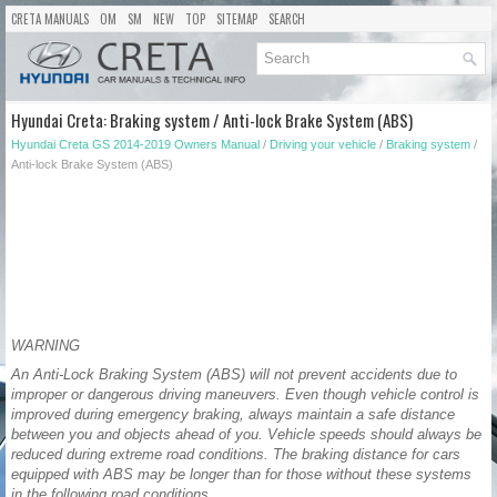
CRETA MANUALS
OM
SM
NEW
TOP
SITEMAP
SEARCH
Hyundai Creta: Braking system / Anti-lock Brake System (ABS)
Hyundai Creta GS 2014-2019 Owners Manual
/
Driving your vehicle
/
Braking system
/
Anti-lock Brake System (ABS)
WARNING
An Anti-Lock Braking System (ABS) will not prevent accidents due to
improper or dangerous driving maneuvers. Even though vehicle control is
improved during emergency braking, always maintain a safe distance
between you and objects ahead of you. Vehicle speeds should always be
reduced during extreme road conditions. The braking distance for cars
equipped with ABS may be longer than for those without these systems
in the following road conditions.