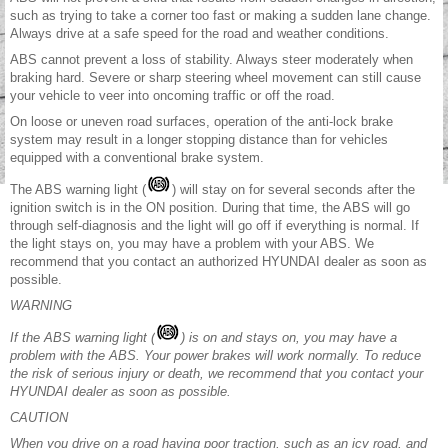
such as trying to take a corner too fast or making a sudden lane change.
Always drive at a safe speed for the road and weather conditions.
ABS cannot prevent a loss of stability. Always steer moderately when
braking hard. Severe or sharp steering wheel movement can still cause
your vehicle to veer into oncoming traffic or off the road.
On loose or uneven road surfaces, operation of the anti-lock brake
system may result in a longer stopping distance than for vehicles
equipped with a conventional brake system.
The ABS warning light (
) will stay on for several seconds after the
ignition switch is in the ON position. During that time, the ABS will go
through self-diagnosis and the light will go off if everything is normal. If
the light stays on, you may have a problem with your ABS. We
recommend that you contact an authorized HYUNDAI dealer as soon as
possible.
WARNING
If the ABS warning light (
) is on and stays on, you may have a
problem with the ABS. Your power brakes will work normally. To reduce
the risk of serious injury or death, we recommend that you contact your
HYUNDAI dealer as soon as possible.
CAUTION
When you drive on a road having poor traction, such as an icy road, and