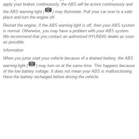
apply your brakes continuously, the ABS will be active continuously and
the ABS warning light (
) may illuminate. Pull your car over to a safe
place and turn the engine off.
Restart the engine. If the ABS warning light is off, then your ABS system
is normal. Otherwise, you may have a problem with your ABS system.
We recommend that you contact an authorized HYUNDAI dealer as soon
as possible.
Information
When you jump start your vehicle because of a drained battery, the ABS
warning light (
) may turn on at the same time. This happens because
of the low battery voltage. It does not mean your ABS is malfunctioning.
Have the battery recharged before driving the vehicle.