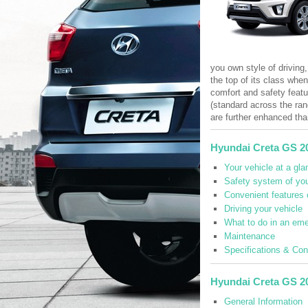
you own style of driving,
the top of its class whe
comfort and safety featu
(standard across the ran
are further enhanced tha
Hyundai Creta GS 2
Your vehicle at a gla
Safety system of you
Convenient features 
Driving your vehicle
What to do in an em
Maintenance
Specifications & Co
Hyundai Creta GS 2
General Information