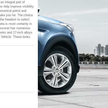
an integral part of
 help improve visibility
conomical petrol and
take you far. The choice
the freedom to select
eta is most certainly in
crossover has numerous
looks and 17-inch alloys
y Vehicle. These looks