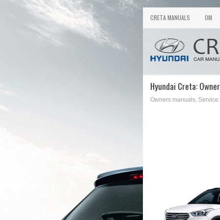
CRETA MANUALS
OM
Hyundai Creta: Owner
Owners manuals, Service