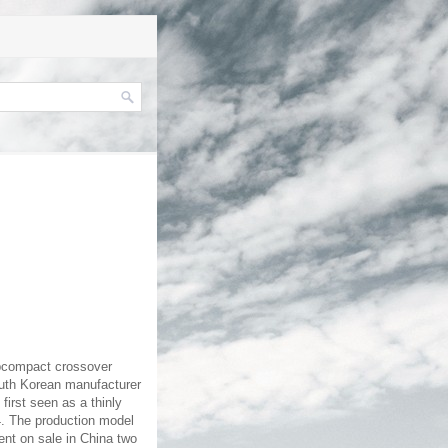
ubcompact crossover
outh Korean manufacturer
first seen as a thinly
14. The production model
ent on sale in China two