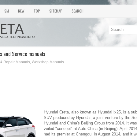
SM
NEW
TOP
SITEMAP
SEARCH
s and Service manuals
 & Repair Manuals, Workshop Manuals
Hyundai Creta, also known as Hyundai ix25, is a s
SUV produced by Hyundai, a joint venture by the S
Hyundai and China's Beijing Group from 2014. It was 
veiled "concept" at Auto China (in Beijing), April 20
had its premier at Chengdu, in August 2014, and it w