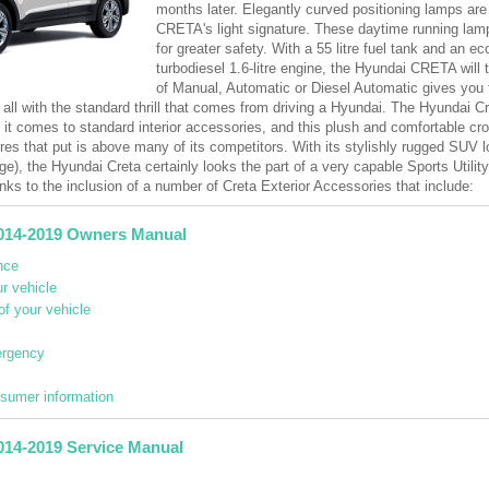
months later. Elegantly curved positioning lamps are 
CRETA's light signature. These daytime running lamps
for greater safety. With a 55 litre fuel tank and an e
turbodiesel 1.6-litre engine, the Hyundai CRETA will 
of Manual, Automatic or Diesel Automatic gives you 
 all with the standard thrill that comes from driving a Hyundai. The Hyundai Cr
n it comes to standard interior accessories, and this plush and comfortable 
res that put is above many of its competitors. With its stylishly rugged SUV 
ge), the Hyundai Creta certainly looks the part of a very capable Sports Utilit
nks to the inclusion of a number of Creta Exterior Accessories that include:
014-2019 Owners Manual
nce
r vehicle
of your vehicle
ergency
nsumer information
014-2019 Service Manual