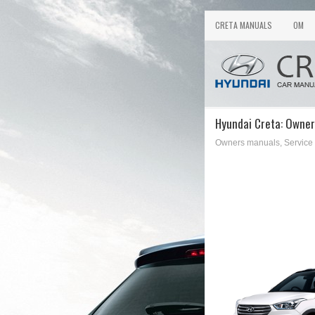
CRETA MANUALS
OM
Hyundai Creta: Owner
Owners manuals, Service