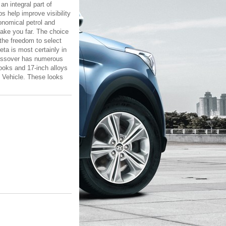
an integral part of
 help improve visibility
conomical petrol and
take you far. The choice
the freedom to select
eta is most certainly in
crossover has numerous
looks and 17-inch alloys
y Vehicle. These looks