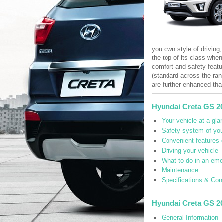
you own style of driving,
the top of its class whe
comfort and safety featu
(standard across the ran
are further enhanced tha
Hyundai Creta GS 2
Your vehicle at a gla
Safety system of you
Convenient features 
Driving your vehicle
What to do in an em
Maintenance
Specifications & Co
Hyundai Creta GS 2
General Information