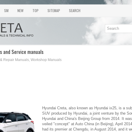
SM
NEW
TOP
SITEMAP
SEARCH
s and Service manuals
 & Repair Manuals, Workshop Manuals
Hyundai Creta, also known as Hyundai ix25, is a s
SUV produced by Hyundai, a joint venture by the S
Hyundai and China's Beijing Group from 2014. It was 
veiled "concept" at Auto China (in Beijing), April 20
had its premier at Chengdu, in August 2014, and it w