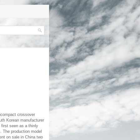
ubcompact crossover
outh Korean manufacturer
first seen as a thinly
14. The production model
ent on sale in China two