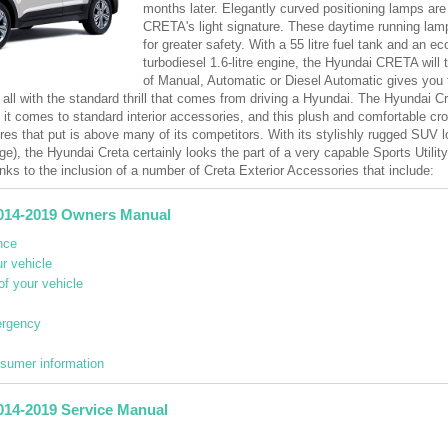
months later. Elegantly curved positioning lamps are 
CRETA's light signature. These daytime running lamps
for greater safety. With a 55 litre fuel tank and an e
turbodiesel 1.6-litre engine, the Hyundai CRETA will 
of Manual, Automatic or Diesel Automatic gives you 
 all with the standard thrill that comes from driving a Hyundai. The Hyundai Cr
n it comes to standard interior accessories, and this plush and comfortable 
res that put is above many of its competitors. With its stylishly rugged SUV 
ge), the Hyundai Creta certainly looks the part of a very capable Sports Utilit
nks to the inclusion of a number of Creta Exterior Accessories that include:
014-2019 Owners Manual
nce
r vehicle
of your vehicle
ergency
nsumer information
014-2019 Service Manual