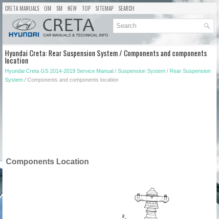
CRETA MANUALS
OM
SM
NEW
TOP
SITEMAP
SEARCH
Hyundai Creta: Rear Suspension System / Components and components
location
Hyundai Creta GS 2014-2019 Service Manual
/
Suspension System
/
Rear Suspension
System
/ Components and components location
Components Location