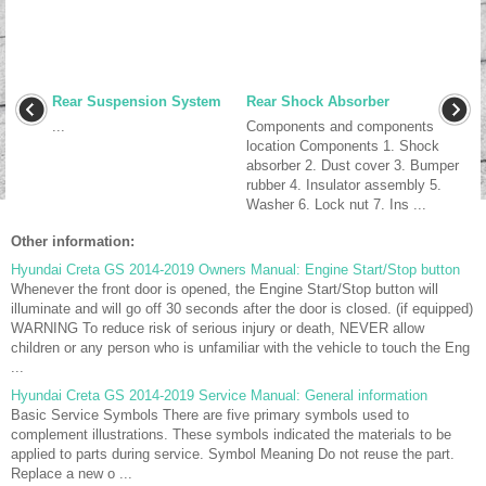
Rear Suspension System
Rear Shock Absorber
...
Components and components
location Components 1. Shock
absorber 2. Dust cover 3. Bumper
rubber 4. Insulator assembly 5.
Washer 6. Lock nut 7. Ins ...
Other information:
Hyundai Creta GS 2014-2019 Owners Manual: Engine Start/Stop button
Whenever the front door is opened, the Engine Start/Stop button will
illuminate and will go off 30 seconds after the door is closed. (if equipped)
WARNING To reduce risk of serious injury or death, NEVER allow
children or any person who is unfamiliar with the vehicle to touch the Eng
...
Hyundai Creta GS 2014-2019 Service Manual: General information
Basic Service Symbols There are five primary symbols used to
complement illustrations. These symbols indicated the materials to be
applied to parts during service. Symbol Meaning Do not reuse the part.
Replace a new o ...