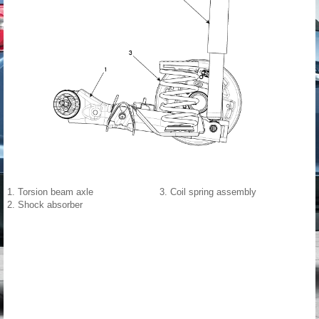
1. Torsion beam axle
3. Coil spring assembly
2. Shock absorber