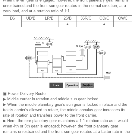
when the 4th gear is engaged; however, the front planetary gear remains
unrestrained and the front sun gear rotates in the normal direction, at a
zero load, and at a rotation ratio of 1:1.
D6
UD/B
LR/B
26/B
35R/C
OD/C
OWC
●
●
▣ Power Delivery Route
▶ Middle carrier in rotation and middle sun gear locked
▶ When the middle planetary gear's sun gear is locked in place and the
train's carrier's allowed to rotate, the middle annulus gear increases its
rate of rotation and transfers power to the front carrier.
▶ Here, the rear planetary gear maintains a 1:1 rotation ratio as it would
when 4th or 5th gear is engaged; however, the front planetary gear
remains unrestrained and the front sun gear rotates at a faster rate in the