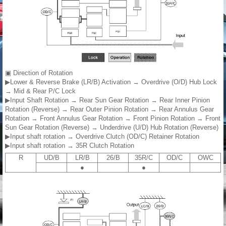
▣ Direction of Rotation
▶Lower & Reverse Brake (LR/B) Activation → Overdrive (O/D) Hub Lock
→ Mid & Rear P/C Lock
▶Input Shaft Rotation → Rear Sun Gear Rotation → Rear Inner Pinion
Rotation (Reverse) → Rear Outer Pinion Rotation → Rear Annulus Gear
Rotation → Front Annulus Gear Rotation → Front Pinion Rotation → Front
Sun Gear Rotation (Reverse) → Underdrive (U/D) Hub Rotation (Reverse)
▶Input shaft rotation → Overdrive Clutch (OD/C) Retainer Rotation
▶Input shaft rotation → 35R Clutch Rotation
R
UD/B
LR/B
26/B
35R/C
OD/C
OWC
●
●