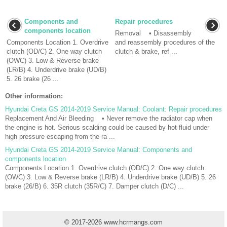
Components and
Repair procedures
components location
Removal • Disassembly
Components Location 1. Overdrive
and reassembly procedures of the
clutch (OD/C) 2. One way clutch
clutch & brake, ref ...
(OWC) 3. Low & Reverse brake
(LR/B) 4. Underdrive brake (UD/B)
5. 26 brake (26 ...
Other information:
Hyundai Creta GS 2014-2019 Service Manual: Coolant: Repair procedures
Replacement And Air Bleeding • Never remove the radiator cap when
the engine is hot. Serious scalding could be caused by hot fluid under
high pressure escaping from the ra ...
Hyundai Creta GS 2014-2019 Service Manual: Components and
components location
Components Location 1. Overdrive clutch (OD/C) 2. One way clutch
(OWC) 3. Low & Reverse brake (LR/B) 4. Underdrive brake (UD/B) 5. 26
brake (26/B) 6. 35R clutch (35R/C) 7. Damper clutch (D/C) ...
© 2017-2026 www.hcrmangs.com