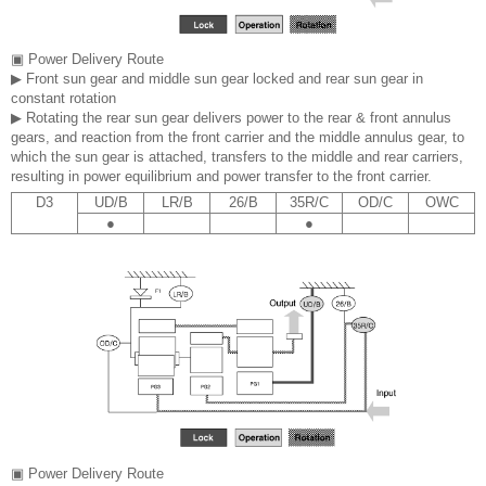
▣ Power Delivery Route
▶ Front sun gear and middle sun gear locked and rear sun gear in
constant rotation
▶ Rotating the rear sun gear delivers power to the rear & front annulus
gears, and reaction from the front carrier and the middle annulus gear, to
which the sun gear is attached, transfers to the middle and rear carriers,
resulting in power equilibrium and power transfer to the front carrier.
D3
UD/B
LR/B
26/B
35R/C
OD/C
OWC
●
●
▣ Power Delivery Route