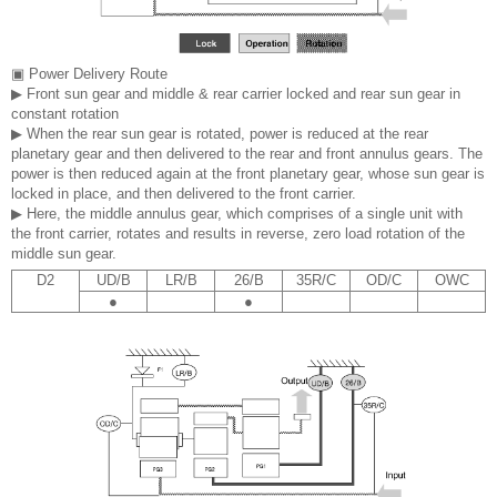
▣ Power Delivery Route
▶ Front sun gear and middle & rear carrier locked and rear sun gear in
constant rotation
▶ When the rear sun gear is rotated, power is reduced at the rear
planetary gear and then delivered to the rear and front annulus gears. The
power is then reduced again at the front planetary gear, whose sun gear is
locked in place, and then delivered to the front carrier.
▶ Here, the middle annulus gear, which comprises of a single unit with
the front carrier, rotates and results in reverse, zero load rotation of the
middle sun gear.
D2
UD/B
LR/B
26/B
35R/C
OD/C
OWC
●
●