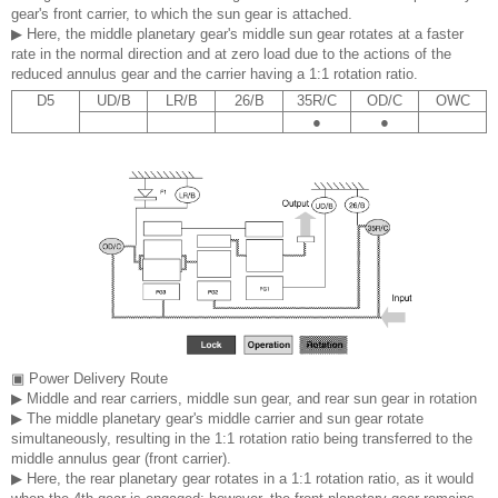
gear's front carrier, to which the sun gear is attached.
▶ Here, the middle planetary gear's middle sun gear rotates at a faster
rate in the normal direction and at zero load due to the actions of the
reduced annulus gear and the carrier having a 1:1 rotation ratio.
D5
UD/B
LR/B
26/B
35R/C
OD/C
OWC
●
●
▣ Power Delivery Route
▶ Middle and rear carriers, middle sun gear, and rear sun gear in rotation
▶ The middle planetary gear's middle carrier and sun gear rotate
simultaneously, resulting in the 1:1 rotation ratio being transferred to the
middle annulus gear (front carrier).
▶ Here, the rear planetary gear rotates in a 1:1 rotation ratio, as it would