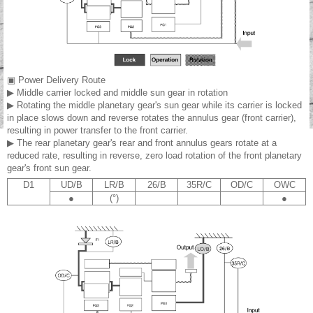
▣ Power Delivery Route
▶ Middle carrier locked and middle sun gear in rotation
▶ Rotating the middle planetary gear's sun gear while its carrier is locked
in place slows down and reverse rotates the annulus gear (front carrier),
resulting in power transfer to the front carrier.
▶ The rear planetary gear's rear and front annulus gears rotate at a
reduced rate, resulting in reverse, zero load rotation of the front planetary
gear's front sun gear.
D1
UD/B
LR/B
26/B
35R/C
OD/C
OWC
●
(°)
●