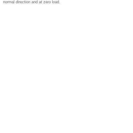
normal direction and at zero load.