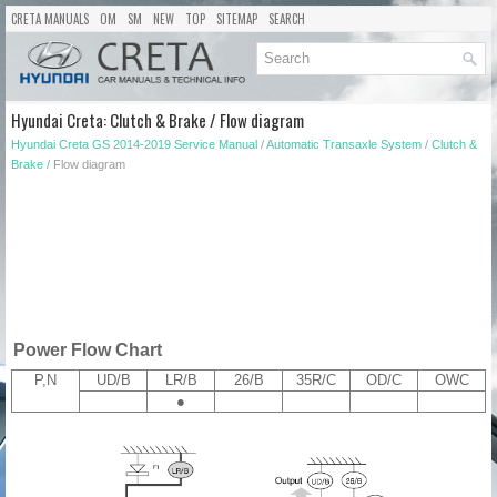
CRETA MANUALS
OM
SM
NEW
TOP
SITEMAP
SEARCH
Hyundai Creta: Clutch & Brake / Flow diagram
Hyundai Creta GS 2014-2019 Service Manual
/
Automatic Transaxle System
/
Clutch &
Brake
/ Flow diagram
Power Flow Chart
P,N
UD/B
LR/B
26/B
35R/C
OD/C
OWC
●