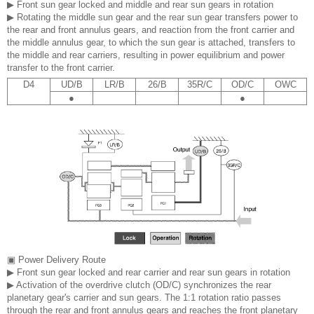
▶ Front sun gear locked and middle and rear sun gears in rotation
▶ Rotating the middle sun gear and the rear sun gear transfers power to
the rear and front annulus gears, and reaction from the front carrier and
the middle annulus gear, to which the sun gear is attached, transfers to
the middle and rear carriers, resulting in power equilibrium and power
transfer to the front carrier.
D4
UD/B
LR/B
26/B
35R/C
OD/C
OWC
●
●
▣ Power Delivery Route
▶ Front sun gear locked and rear carrier and rear sun gears in rotation
▶ Activation of the overdrive clutch (OD/C) synchronizes the rear
planetary gear's carrier and sun gears. The 1:1 rotation ratio passes
through the rear and front annulus gears and reaches the front planetary