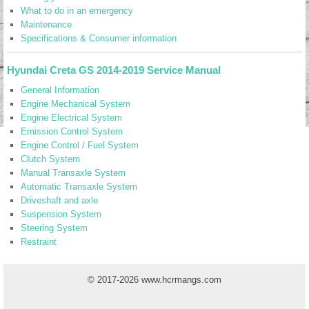
What to do in an emergency
Maintenance
Specifications & Consumer information
Hyundai Creta GS 2014-2019 Service Manual
General Information
Engine Mechanical System
Engine Electrical System
Emission Control System
Engine Control / Fuel System
Clutch System
Manual Transaxle System
Automatic Transaxle System
Driveshaft and axle
Suspension System
Steering System
Restraint
© 2017-2026 www.hcrmangs.com