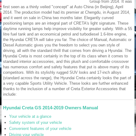
Group from 2014. It was
first seen as a thinly veiled "concept" at Auto China (in Beijing), April
2014. The production model had its premier at Chengdu, in August 2014,
and it went on sale in China two months later. Elegantly curved
positioning lamps are an integral part of CRETA's light signature. These
daytime running lamps help improve visibility for greater safety. With a 55
litre fuel tank and an economical petrol and turbodiesel 1.6-litre engine,
the Hyundai CRETA will take you far. The choice of Manual, Automatic or
Diesel Automatic gives you the freedom to select you own style of
driving, all with the standard thrill that comes from driving a Hyundai. The
Hyundai Creta is most certainly in the top of its class when it comes to
standard interior accessories, and this plush and comfortable crossover
has numerous comfort and safety features that put is above many of its
competitors. With its stylishly rugged SUV looks and 17-inch alloys
(standard across the range), the Hyundai Creta certainly looks the part of
a very capable Sports Utility Vehicle. These looks are further enhanced
thanks to the inclusion of a number of Creta Exterior Accessories that
include:
Hyundai Creta GS 2014-2019 Owners Manual
Your vehicle at a glance
Safety system of your vehicle
Convenient features of your vehicle
Driving your vehicle