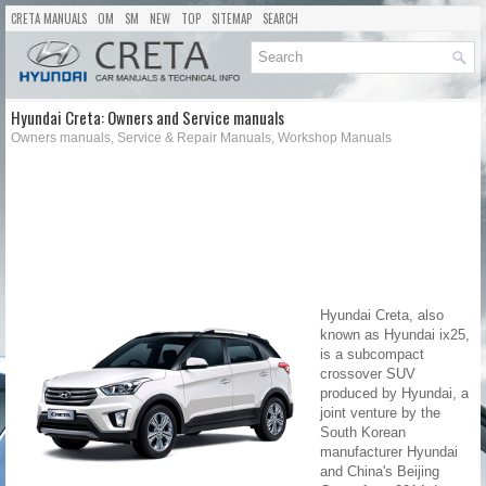
CRETA MANUALS
OM
SM
NEW
TOP
SITEMAP
SEARCH
Hyundai Creta: Owners and Service manuals
Owners manuals, Service & Repair Manuals, Workshop Manuals
Hyundai Creta, also
known as Hyundai ix25,
is a subcompact
crossover SUV
produced by Hyundai, a
joint venture by the
South Korean
manufacturer Hyundai
and China's Beijing