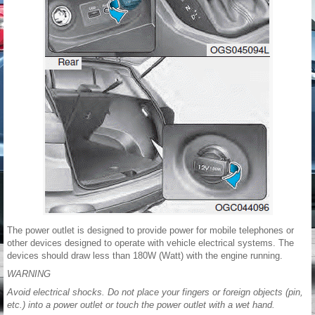
The power outlet is designed to provide power for mobile telephones or
other devices designed to operate with vehicle electrical systems. The
devices should draw less than 180W (Watt) with the engine running.
WARNING
Avoid electrical shocks. Do not place your fingers or foreign objects (pin,
etc.) into a power outlet or touch the power outlet with a wet hand.