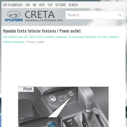
CRETA MANUALS
OM
SM
NEW
TOP
SITEMAP
SEARCH
Hyundai Creta: Interior features / Power outlet
Hyundai Creta GS 2014-2019 Owners Manual
/
Convenient features of your vehicle
/
Interior features
/ Power outlet