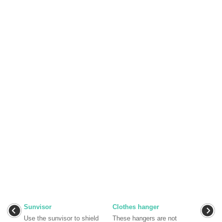
Sunvisor
Clothes hanger
Use the sunvisor to shield
These hangers are not