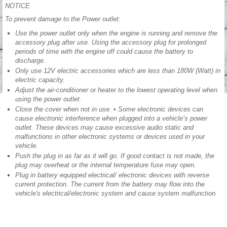
NOTICE
To prevent damage to the Power outlet:
Use the power outlet only when the engine is running and remove the
accessory plug after use. Using the accessory plug for prolonged
periods of time with the engine off could cause the battery to
discharge.
Only use 12V electric accessories which are less than 180W (Watt) in
electric capacity.
Adjust the air-conditioner or heater to the lowest operating level when
using the power outlet.
Close the cover when not in use. • Some electronic devices can
cause electronic interference when plugged into a vehicle’s power
outlet. These devices may cause excessive audio static and
malfunctions in other electronic systems or devices used in your
vehicle.
Push the plug in as far as it will go. If good contact is not made, the
plug may overheat or the internal temperature fuse may open.
Plug in battery equipped electrical/ electronic devices with reverse
current protection. The current from the battery may flow into the
vehicle's electrical/electronic system and cause system malfunction.