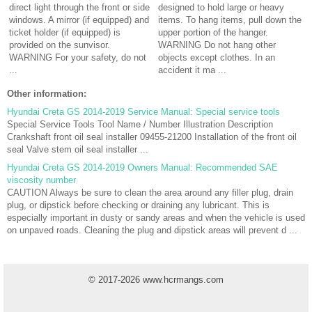
direct light through the front or side
designed to hold large or heavy
windows. A mirror (if equipped) and
items. To hang items, pull down the
ticket holder (if equipped) is
upper portion of the hanger.
provided on the sunvisor.
WARNING Do not hang other
WARNING For your safety, do not
objects except clothes. In an
...
accident it ma ...
Other information:
Hyundai Creta GS 2014-2019 Service Manual: Special service tools
Special Service Tools Tool Name / Number Illustration Description
Crankshaft front oil seal installer 09455-21200 Installation of the front oil
seal Valve stem oil seal installer ...
Hyundai Creta GS 2014-2019 Owners Manual: Recommended SAE
viscosity number
CAUTION Always be sure to clean the area around any filler plug, drain
plug, or dipstick before checking or draining any lubricant. This is
especially important in dusty or sandy areas and when the vehicle is used
on unpaved roads. Cleaning the plug and dipstick areas will prevent d ...
© 2017-2026 www.hcrmangs.com