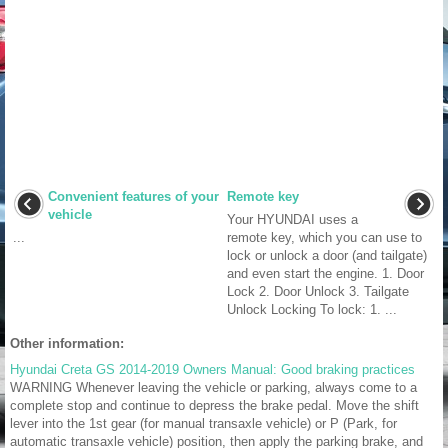
Convenient features of your
Remote key
vehicle
Your HYUNDAI uses a
...
remote key, which you can use to
lock or unlock a door (and tailgate)
and even start the engine. 1. Door
Lock 2. Door Unlock 3. Tailgate
Unlock Locking To lock: 1. ...
Other information:
Hyundai Creta GS 2014-2019 Owners Manual: Good braking practices
WARNING Whenever leaving the vehicle or parking, always come to a
complete stop and continue to depress the brake pedal. Move the shift
lever into the 1st gear (for manual transaxle vehicle) or P (Park, for
automatic transaxle vehicle) position, then apply the parking brake, and