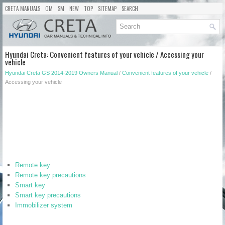
CRETA MANUALS
OM
SM
NEW
TOP
SITEMAP
SEARCH
Hyundai Creta: Convenient features of your vehicle / Accessing your
vehicle
Hyundai Creta GS 2014-2019 Owners Manual
/
Convenient features of your vehicle
/
Accessing your vehicle
Remote key
Remote key precautions
Smart key
Smart key precautions
Immobilizer system