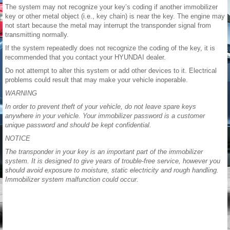
The system may not recognize your key’s coding if another immobilizer
key or other metal object (i.e., key chain) is near the key. The engine may
not start because the metal may interrupt the transponder signal from
transmitting normally.
If the system repeatedly does not recognize the coding of the key, it is
recommended that you contact your HYUNDAI dealer.
Do not attempt to alter this system or add other devices to it. Electrical
problems could result that may make your vehicle inoperable.
WARNING
In order to prevent theft of your vehicle, do not leave spare keys
anywhere in your vehicle. Your immobilizer password is a customer
unique password and should be kept confidential.
NOTICE
The transponder in your key is an important part of the immobilizer
system. It is designed to give years of trouble-free service, however you
should avoid exposure to moisture, static electricity and rough handling.
Immobilizer system malfunction could occur.