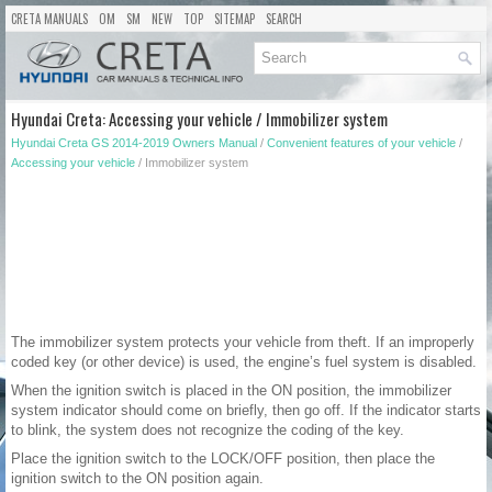
CRETA MANUALS
OM
SM
NEW
TOP
SITEMAP
SEARCH
Hyundai Creta: Accessing your vehicle / Immobilizer system
Hyundai Creta GS 2014-2019 Owners Manual
/
Convenient features of your vehicle
/
Accessing your vehicle
/ Immobilizer system
The immobilizer system protects your vehicle from theft. If an improperly
coded key (or other device) is used, the engine’s fuel system is disabled.
When the ignition switch is placed in the ON position, the immobilizer
system indicator should come on briefly, then go off. If the indicator starts
to blink, the system does not recognize the coding of the key.
Place the ignition switch to the LOCK/OFF position, then place the
ignition switch to the ON position again.