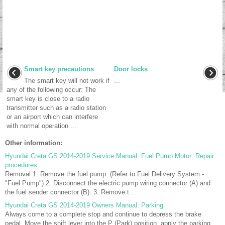
Smart key precautions
Door locks
The smart key will not work if
...
any of the following occur: The
smart key is close to a radio
transmitter such as a radio station
or an airport which can interfere
with normal operation ...
Other information:
Hyundai Creta GS 2014-2019 Service Manual: Fuel Pump Motor: Repair
procedures
Removal 1. Remove the fuel pump. (Refer to Fuel Delivery System -
"Fuel Pump") 2. Disconnect the electric pump wiring connector (A) and
the fuel sender connector (B). 3. Remove t ...
Hyundai Creta GS 2014-2019 Owners Manual: Parking
Always come to a complete stop and continue to depress the brake
pedal. Move the shift lever into the P (Park) position, apply the parking