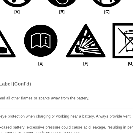
Label (Cont'd)
and all other flames or sparks away from the battery.
eye protection when charging or working near a battery. Always provide venti
c-cased battery, excessive pressure could cause acid leakage, resulting in perso
y carrier or with your hands on opposite corners.