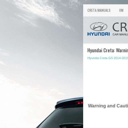
CRETA MANUALS
OM
Hyundai Creta: Warni
Hyundai Creta GS 2014-2019
Warning and Caut