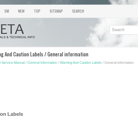
SM
NEW
TOP
SITEMAP
SEARCH
ng And Caution Labels / General information
 Service Manual
/
General Information
/
Warning And Caution Labels
/ General information
ion Labels