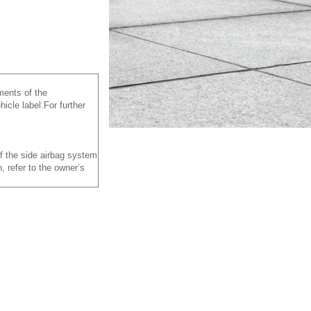
ements of the
icle label.For further
of the side airbag system
, refer to the owner’s