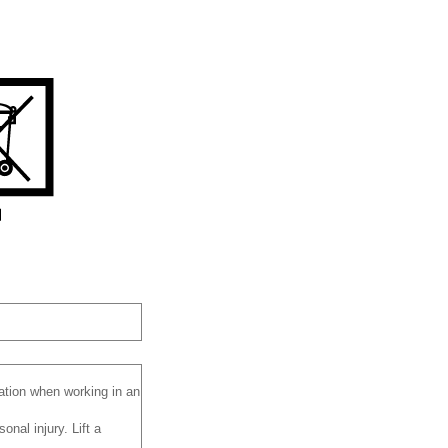
lation when working in an
nal injury. Lift a