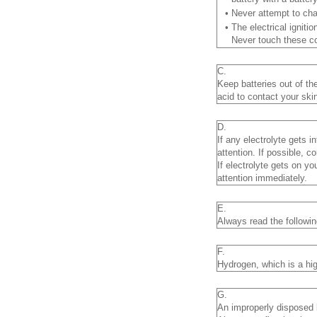
•
Never attempt to cha
•
The electrical igniti
Never touch these co
C.
Keep batteries out of th
acid to contact your skin
D.
If any electrolyte gets 
attention. If possible, c
If electrolyte gets on y
attention immediately.
E.
Always read the following
F.
Hydrogen, which is a hig
G.
An improperly disposed 