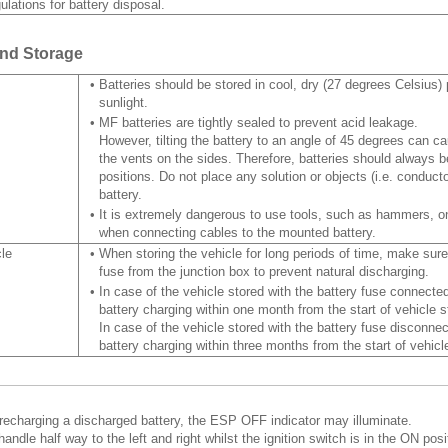
ulations for battery disposal.
and Storage
•
Batteries should be stored in cool, dry (27 degrees Celsius) 
sunlight.
•
MF batteries are tightly sealed to prevent acid leakage.
However, tilting the battery to an angle of 45 degrees can c
the vents on the sides. Therefore, batteries should always be
positions. Do not place any solution or objects (i.e. conducto
battery.
•
It is extremely dangerous to use tools, such as hammers, on
when connecting cables to the mounted battery.
cle
•
When storing the vehicle for long periods of time, make sur
fuse from the junction box to prevent natural discharging.
•
In case of the vehicle stored with the battery fuse connected
battery charging within one month from the start of vehicle s
In case of the vehicle stored with the battery fuse disconnec
battery charging within three months from the start of vehicl
 recharging a discharged battery, the ESP OFF indicator may illuminate.
handle half way to the left and right whilst the ignition switch is in the ON posi