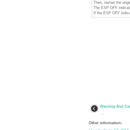
Then, restart the engi
The ESP OFF indicat
If the ESP OFF indica
Warning And Cau
...
Other information: