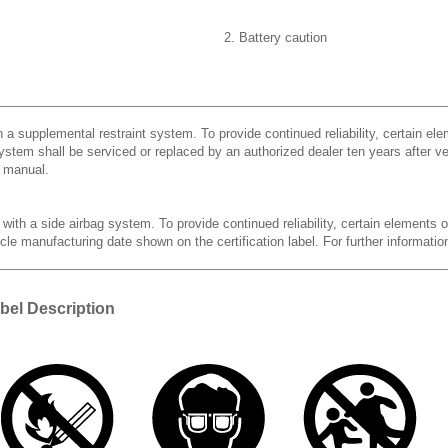
2. Battery caution
h a supplemental restraint system. To provide continued reliability, certain el
ystem shall be serviced or replaced by an authorized dealer ten years after veh
s manual.
 with a side airbag system. To provide continued reliability, certain elements 
cle manufacturing date shown on the certification label. For further information
bel Description