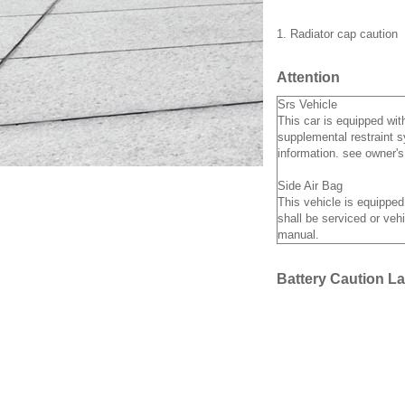
1. Radiator cap caution
Attention
Srs Vehicle
This car is equipped wit
supplemental restraint s
information. see owner'
Side Air Bag
This vehicle is equipped
shall be serviced or vehi
manual.
Battery Caution La