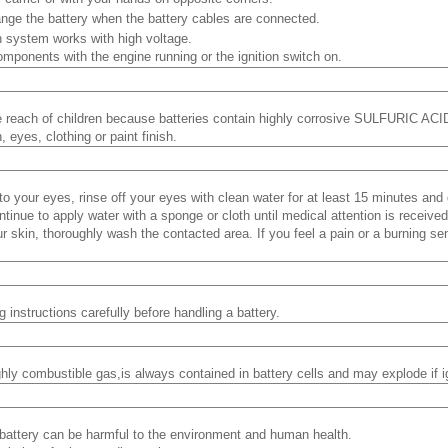
nge the battery when the battery cables are connected.
on system works with high voltage.
mponents with the engine running or the ignition switch on.
e reach of children because batteries contain highly corrosive SULFURIC ACID
, eyes, clothing or paint finish.
into your eyes, rinse off your eyes with clean water for at least 15 minutes an
ontinue to apply water with a sponge or cloth until medical attention is received
our skin, thoroughly wash the contacted area. If you feel a pain or a burning se
 instructions carefully before handling a battery.
hly combustible gas,is always contained in battery cells and may explode if i
battery can be harmful to the environment and human health.