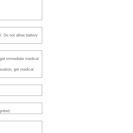
. Do not allow battery
d get immediate medical
.
nsation, get medical
gnited.