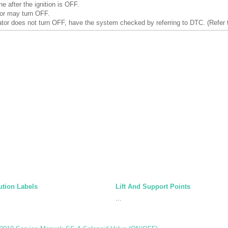
ne after the ignition is OFF.
or may turn OFF.
tor does not turn OFF, have the system checked by referring to DTC. (Refer 
tion Labels
Lift And Support Points
...