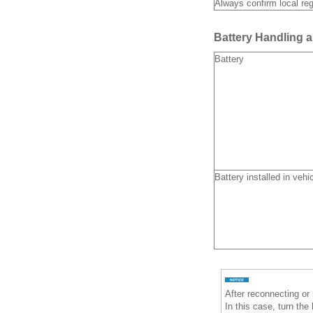
Always confirm local reg
Battery Handling 
Battery
Battery installed in vehi
After reconnecting or
In this case, turn the 