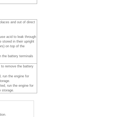
places and out of direct
ause acid to leak through
 stored in their upright
rs) on top of the
 the battery terminals
e to remove the battery
, run the engine for
torage.
ted, run the engine for
e storage.
tion.