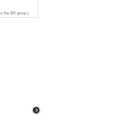
to the BR group.)