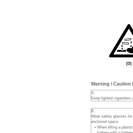
Warning / Caution 
A.
Keep lighted cigarettes 
B.
Wear safety glasses for 
enclosed space.
•
When lifting a plasti
battery with a batter