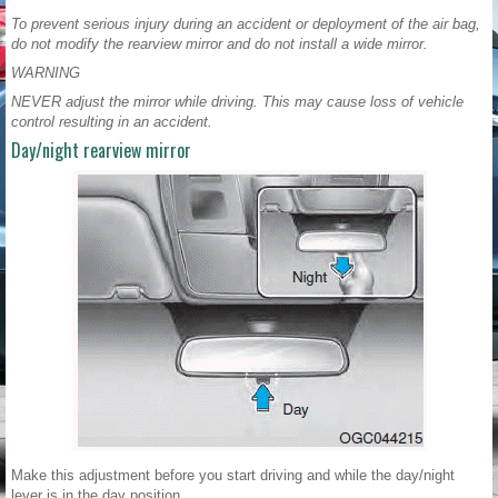
To prevent serious injury during an accident or deployment of the air bag,
do not modify the rearview mirror and do not install a wide mirror.
WARNING
NEVER adjust the mirror while driving. This may cause loss of vehicle
control resulting in an accident.
Day/night rearview mirror
Make this adjustment before you start driving and while the day/night
lever is in the day position.