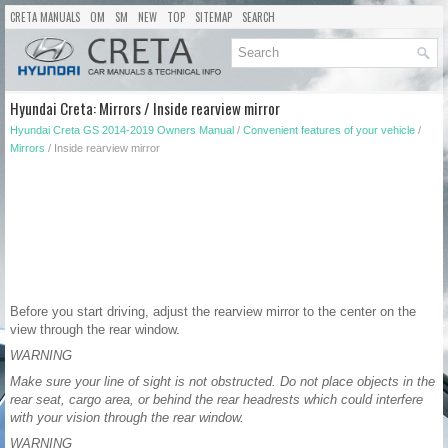
CRETA MANUALS
OM
SM
NEW
TOP
SITEMAP
SEARCH
Hyundai Creta: Mirrors / Inside rearview mirror
Hyundai Creta GS 2014-2019 Owners Manual
/
Convenient features of your vehicle
/
Mirrors
/ Inside rearview mirror
Before you start driving, adjust the rearview mirror to the center on the
view through the rear window.
WARNING
Make sure your line of sight is not obstructed. Do not place objects in the
rear seat, cargo area, or behind the rear headrests which could interfere
with your vision through the rear window.
WARNING