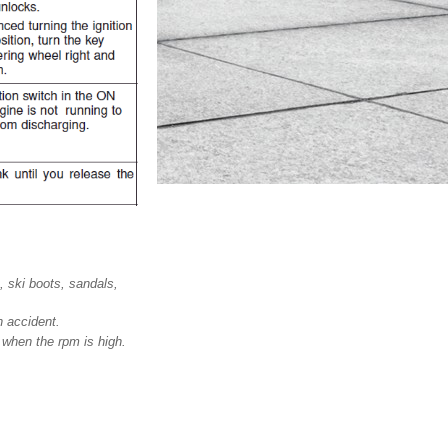
 ski boots, sandals,
n accident.
 when the rpm is high.