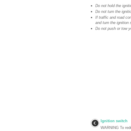
Do not hold the igni
Do not turn the ignit
If traffic and road co
and turn the ignition
Do not push or tow yo
Ignition switch
WARNING To redu