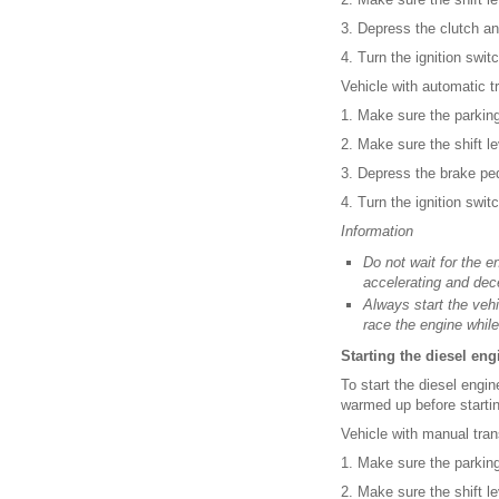
3. Depress the clutch a
4. Turn the ignition swi
Vehicle with automatic t
1. Make sure the parking
2. Make sure the shift le
3. Depress the brake pe
4. Turn the ignition swi
Information
Do not wait for the e
accelerating and dec
Always start the vehi
race the engine while
Starting the diesel eng
To start the diesel engi
warmed up before startin
Vehicle with manual tran
1. Make sure the parking
2. Make sure the shift lev