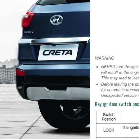
WARNING
NEVER turn the ignit
will result in the en
This may lead to loss
Before leaving the dr
for automatic transax
Unexpected vehicle 
Key ignition switch pos