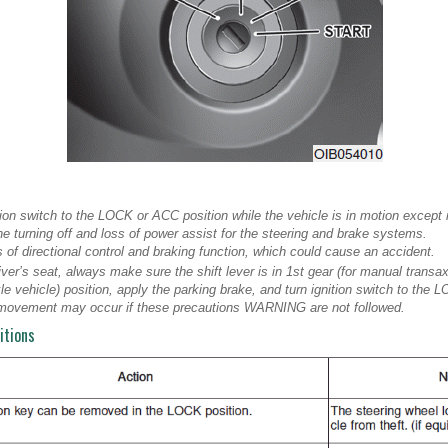
ion switch to the LOCK or ACC position while the vehicle is in motion except
gine turning off and loss of power assist for the steering and brake systems.
 of directional control and braking function, which could cause an accident.
iver’s seat, always make sure the shift lever is in 1st gear (for manual transax
le vehicle) position, apply the parking brake, and turn ignition switch to the 
movement may occur if these precautions WARNING are not followed.
itions