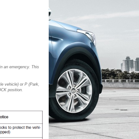
 in an emergency. This
le vehicle) or P (Park,
LOCK position.