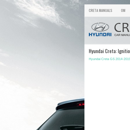
CRETA MANUALS
OM
Hyundai Creta: Ignitio
Hyundai Creta GS 2014-201