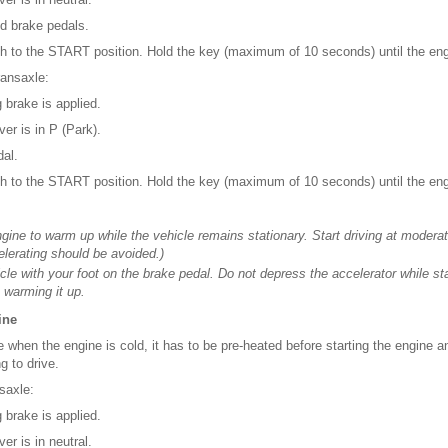
nd brake pedals.
tch to the START position. Hold the key (maximum of 10 seconds) until the engi
ransaxle:
 brake is applied.
ver is in P (Park).
dal.
tch to the START position. Hold the key (maximum of 10 seconds) until the engi
ngine to warm up while the vehicle remains stationary. Start driving at moder
elerating should be avoided.)
cle with your foot on the brake pedal. Do not depress the accelerator while sta
 warming it up.
ine
ne when the engine is cold, it has to be pre-heated before starting the engine 
g to drive.
saxle:
 brake is applied.
er is in neutral.