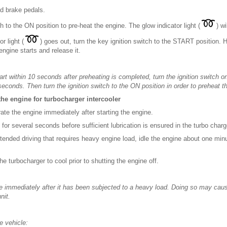
nd brake pedals.
ch to the ON position to pre-heat the engine. The glow indicator light (
) wi
r light (
) goes out, turn the key ignition switch to the START position
engine starts and release it.
tart within 10 seconds after preheating is completed, turn the ignition switch
seconds. Then turn the ignition switch to the ON position in order to preheat t
the engine for turbocharger intercooler
rate the engine immediately after starting the engine.
le for several seconds before sufficient lubrication is ensured in the turbo charg
xtended driving that requires heavy engine load, idle the engine about one minu
the turbocharger to cool prior to shutting the engine off.
ine immediately after it has been subjected to a heavy load. Doing so may ca
nit.
e vehicle: