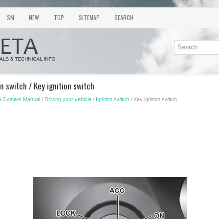
SM
NEW
TOP
SITEMAP
SEARCH
n switch / Key ignition switch
9 Owners Manual
/
Driving your vehicle
/
Ignition switch
/ Key ignition switch