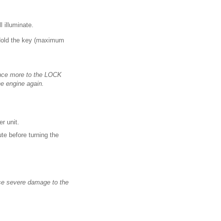
ll illuminate.
. Hold the key (maximum
 once more to the LOCK
he engine again.
er unit.
te before turning the
use severe damage to the