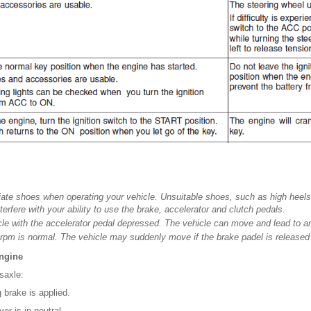
ate shoes when operating your vehicle. Unsuitable shoes, such as high heels,
nterfere with your ability to use the brake, accelerator and clutch pedals.
icle with the accelerator pedal depressed. The vehicle can move and lead to a
e rpm is normal. The vehicle may suddenly move if the brake padel is released
engine
saxle:
 brake is applied.
er is in neutral.