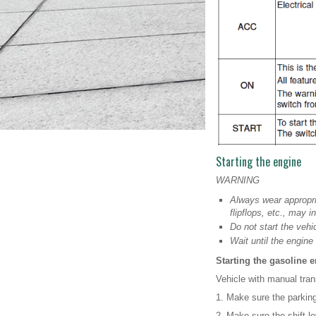
Starting the engine
WARNING
Always wear appropri
flipflops, etc., may i
Do not start the veh
Wait until the engin
Starting the gasoline 
Vehicle with manual tran
1. Make sure the parking
2. Make sure the shift lev