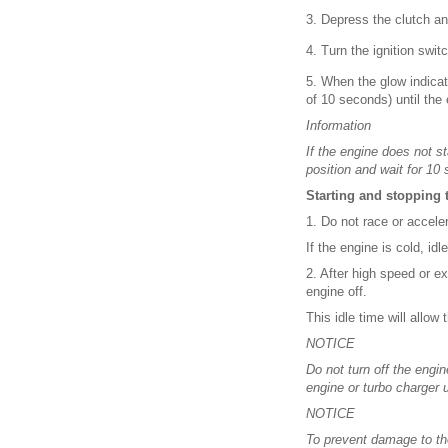
3. Depress the clutch a
4. Turn the ignition swit
5. When the glow indicato
of 10 seconds) until the 
Information
If the engine does not s
position and wait for 10 
Starting and stopping 
1. Do not race or accele
If the engine is cold, id
2. After high speed or e
engine off.
This idle time will allow 
NOTICE
Do not turn off the eng
engine or turbo charger u
NOTICE
To prevent damage to th