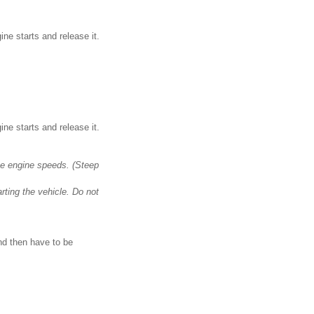
ne starts and release it.
ne starts and release it.
ate engine speeds. (Steep
rting the vehicle. Do not
and then have to be