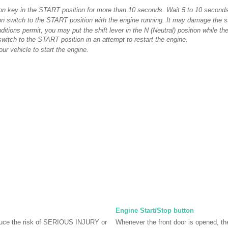
tion key in the START position for more than 10 seconds. Wait 5 to 10 seconds
ion switch to the START position with the engine running. It may damage the st
nditions permit, you may put the shift lever in the N (Neutral) position while the
 switch to the START position in an attempt to restart the engine.
ur vehicle to start the engine.
Engine Start/Stop button
ce the risk of SERIOUS INJURY or
Whenever the front door is opened, t