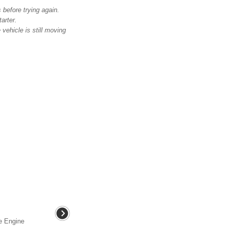
 before trying again.
arter.
 vehicle is still moving
he Engine