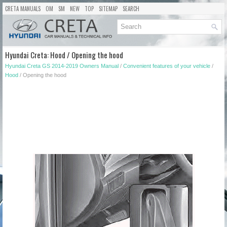
CRETA MANUALS
OM
SM
NEW
TOP
SITEMAP
SEARCH
Hyundai Creta: Hood / Opening the hood
Hyundai Creta GS 2014-2019 Owners Manual
/
Convenient features of your vehicle
/
Hood
/ Opening the hood