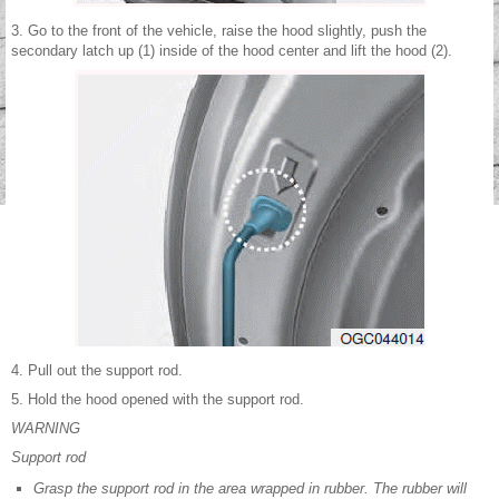
3. Go to the front of the vehicle, raise the hood slightly, push the
secondary latch up (1) inside of the hood center and lift the hood (2).
4. Pull out the support rod.
5. Hold the hood opened with the support rod.
WARNING
Support rod
Grasp the support rod in the area wrapped in rubber. The rubber will