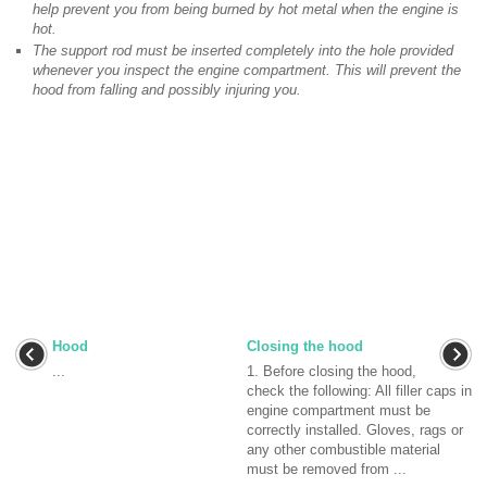
help prevent you from being burned by hot metal when the engine is
hot.
The support rod must be inserted completely into the hole provided
whenever you inspect the engine compartment. This will prevent the
hood from falling and possibly injuring you.
Hood
Closing the hood
...
1. Before closing the hood,
check the following: All filler caps in
engine compartment must be
correctly installed. Gloves, rags or
any other combustible material
must be removed from ...