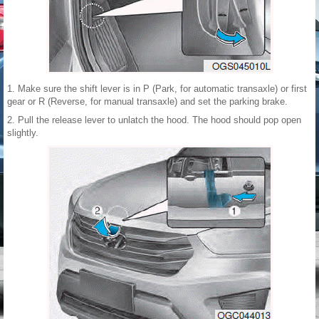
1. Make sure the shift lever is in P (Park, for automatic transaxle) or first
gear or R (Reverse, for manual transaxle) and set the parking brake.
2. Pull the release lever to unlatch the hood. The hood should pop open
slightly.