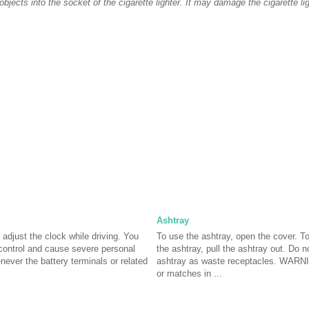
objects into the socket of the cigarette lighter. It may damage the cigarette lig
Ashtray
just the clock while driving. You
To use the ashtray, open the cover. T
control and cause severe personal
the ashtray, pull the ashtray out. Do n
never the battery terminals or related
ashtray as waste receptacles. WARNIN
or matches in ...