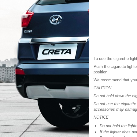
To use the cigarette ligh
Push the cigarette lighte
position.
We recommend that you 
CAUTION
Do not hold down the ciga
Do not use the cigarette
accessories may damage t
NOTICE
Do not hold the lighte
If the lighter does n