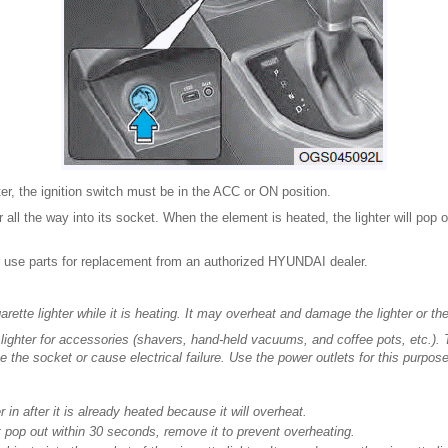
ter, the ignition switch must be in the ACC or ON position.
r all the way into its socket. When the element is heated, the lighter will pop o
use parts for replacement from an authorized HYUNDAI dealer.
rette lighter while it is heating. It may overheat and damage the lighter or th
 lighter for accessories (shavers, hand-held vacuums, and coffee pots, etc.). 
he socket or cause electrical failure. Use the power outlets for this purpose
r in after it is already heated because it will overheat.
ot pop out within 30 seconds, remove it to prevent overheating.