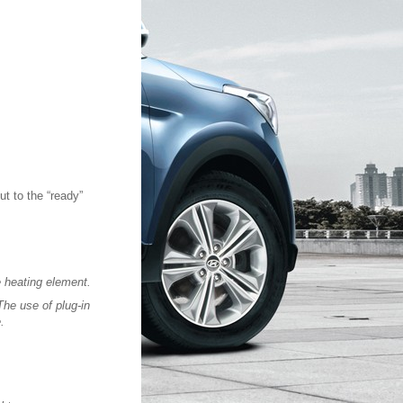
ut to the “ready”
e heating element.
The use of plug-in
.