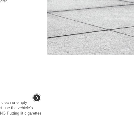
hter.
o clean or empty
ot use the vehicle’s
G Putting lit cigarettes