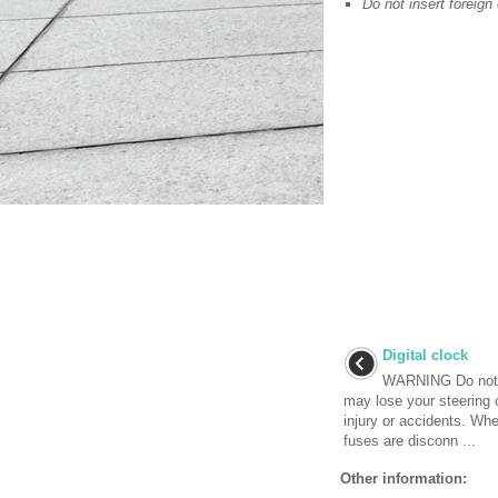
Do not insert foreign 
Digital clock
WARNING Do not ad
may lose your steering 
injury or accidents. Whe
fuses are disconn ...
Other information: