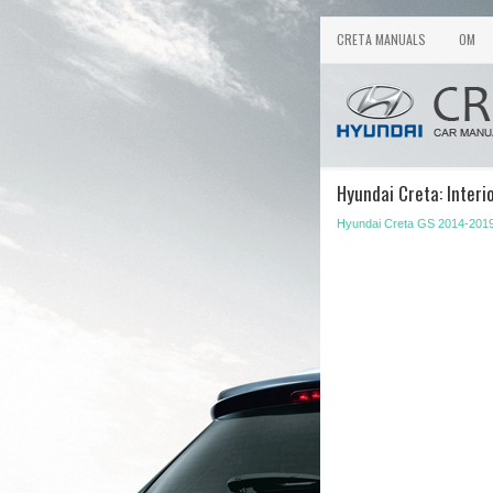
CRETA MANUALS
OM
Hyundai Creta: Interi
Hyundai Creta GS 2014-201