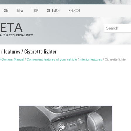
SM
NEW
TOP
SITEMAP
SEARCH
or features / Cigarette lighter
9 Owners Manual
/
Convenient features of your vehicle
/
Interior features
/ Cigarette lighter