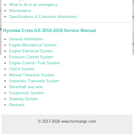
What to do in an emergency
Maintenance
Specifications & Consumer information
Hyundai Creta GS 2014-2019 Service Manual
General Information
Engine Mechanical System
Engine Electrical System
Emission Control System
Engine Control / Fuel System
Clutch System
Manual Transaxle System
Automatic Transaxle System
Driveshaft and axle
Suspension System
Steering System
Restraint
© 2017-2026 www.hcrmangs.com