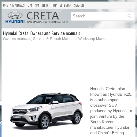
CRETA MANUALS
OM
SM
NEW
TOP
SITEMAP
SEARCH
Hyundai Creta: Owners and Service manuals
Owners manuals, Service & Repair Manuals, Workshop Manuals
Hyundai Creta, also
known as Hyundai ix25,
is a subcompact
crossover SUV
produced by Hyundai, a
joint venture by the
South Korean
manufacturer Hyundai
and China's Beijing