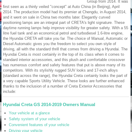
Group from 2014. It was
first seen as a thinly veiled "concept" at Auto China (in Beijing), April
2014. The production model had its premier at Chengdu, in August 2014,
and it went on sale in China two months later. Elegantly curved
positioning lamps are an integral part of CRETA's light signature. These
daytime running lamps help improve visibility for greater safety. With a 55
litre fuel tank and an economical petrol and turbodiesel 1.6-litre engine,
the Hyundai CRETA will take you far. The choice of Manual, Automatic or
Diesel Automatic gives you the freedom to select you own style of
driving, all with the standard thrill that comes from driving a Hyundai. The
Hyundai Creta is most certainly in the top of its class when it comes to
standard interior accessories, and this plush and comfortable crossover
has numerous comfort and safety features that put is above many of its
competitors. With its stylishly rugged SUV looks and 17-inch alloys
(standard across the range), the Hyundai Creta certainly looks the part of
a very capable Sports Utility Vehicle. These looks are further enhanced
thanks to the inclusion of a number of Creta Exterior Accessories that
include:
Hyundai Creta GS 2014-2019 Owners Manual
Your vehicle at a glance
Safety system of your vehicle
Convenient features of your vehicle
Driving your vehicle