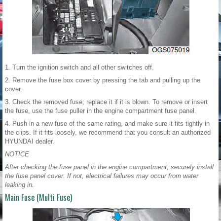
1. Turn the ignition switch and all other switches off.
2. Remove the fuse box cover by pressing the tab and pulling up the
cover.
3. Check the removed fuse; replace it if it is blown. To remove or insert
the fuse, use the fuse puller in the engine compartment fuse panel.
4. Push in a new fuse of the same rating, and make sure it fits tightly in
the clips. If it fits loosely, we recommend that you consult an authorized
HYUNDAI dealer.
NOTICE
After checking the fuse panel in the engine compartment, securely install
the fuse panel cover. If not, electrical failures may occur from water
leaking in.
Main Fuse (Multi Fuse)