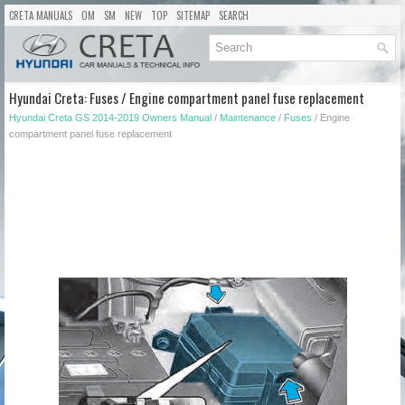
CRETA MANUALS
OM
SM
NEW
TOP
SITEMAP
SEARCH
Hyundai Creta: Fuses / Engine compartment panel fuse replacement
Hyundai Creta GS 2014-2019 Owners Manual
/
Maintenance
/
Fuses
/ Engine
compartment panel fuse replacement