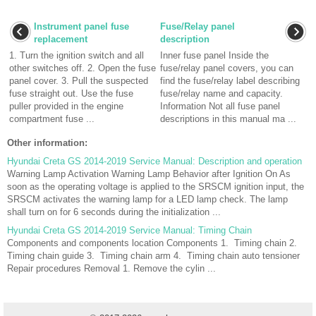
Instrument panel fuse
Fuse/Relay panel
replacement
description
1. Turn the ignition switch and all
Inner fuse panel Inside the
other switches off. 2. Open the fuse
fuse/relay panel covers, you can
panel cover. 3. Pull the suspected
find the fuse/relay label describing
fuse straight out. Use the fuse
fuse/relay name and capacity.
puller provided in the engine
Information Not all fuse panel
compartment fuse ...
descriptions in this manual ma ...
Other information:
Hyundai Creta GS 2014-2019 Service Manual: Description and operation
Warning Lamp Activation Warning Lamp Behavior after Ignition On As
soon as the operating voltage is applied to the SRSCM ignition input, the
SRSCM activates the warning lamp for a LED lamp check. The lamp
shall turn on for 6 seconds during the initialization ...
Hyundai Creta GS 2014-2019 Service Manual: Timing Chain
Components and components location Components 1. Timing chain 2.
Timing chain guide 3. Timing chain arm 4. Timing chain auto tensioner
Repair procedures Removal 1. Remove the cylin ...