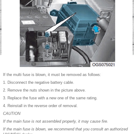
If the multi fuse is blown, it must be removed as follows:
1. Disconnect the negative battery cable.
2. Remove the nuts shown in the picture above.
3. Replace the fuse with a new one of the same rating.
4. Reinstall in the reverse order of removal.
CAUTION
If the main fuse is not assembled properly, it may cause fire.
If the main fuse is blown, we recommend that you consult an authorized