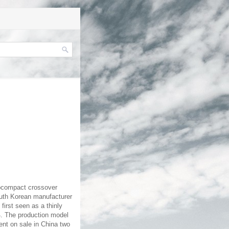
ubcompact crossover
outh Korean manufacturer
first seen as a thinly
14. The production model
ent on sale in China two