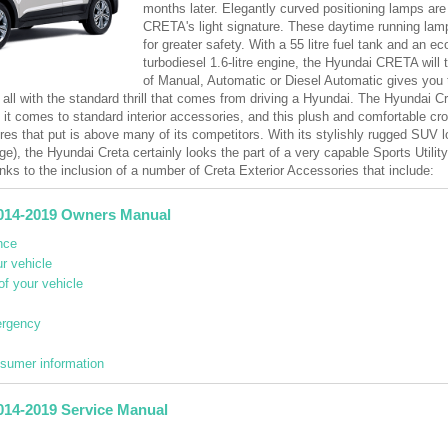
months later. Elegantly curved positioning lamps are 
CRETA's light signature. These daytime running lamps
for greater safety. With a 55 litre fuel tank and an e
turbodiesel 1.6-litre engine, the Hyundai CRETA will 
of Manual, Automatic or Diesel Automatic gives you 
 all with the standard thrill that comes from driving a Hyundai. The Hyundai Cr
n it comes to standard interior accessories, and this plush and comfortable 
res that put is above many of its competitors. With its stylishly rugged SUV 
ge), the Hyundai Creta certainly looks the part of a very capable Sports Utilit
nks to the inclusion of a number of Creta Exterior Accessories that include:
014-2019 Owners Manual
nce
r vehicle
of your vehicle
ergency
nsumer information
014-2019 Service Manual