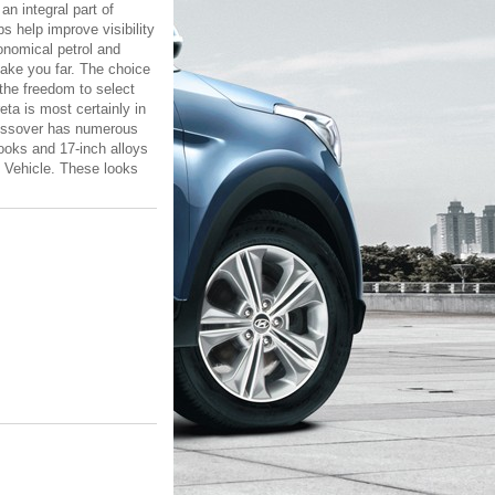
an integral part of
 help improve visibility
conomical petrol and
take you far. The choice
the freedom to select
eta is most certainly in
crossover has numerous
looks and 17-inch alloys
y Vehicle. These looks