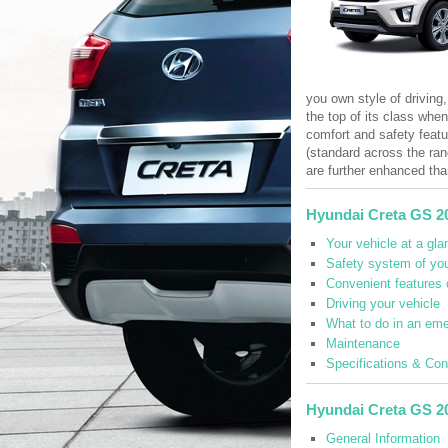
you own style of driving,
the top of its class whe
comfort and safety featu
(standard across the ran
are further enhanced tha
Hyundai Creta GS 2
Your vehicle at a gla
Safety system of you
Convenient features 
Driving your vehicle
What to do in an em
Maintenance
Specifications & Co
Hyundai Creta GS 2
General Information