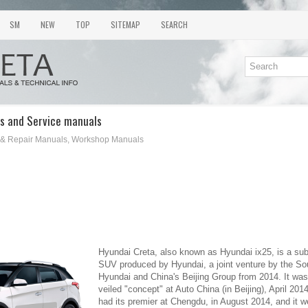
SM
NEW
TOP
SITEMAP
SEARCH
s and Service manuals
 & Repair Manuals, Workshop Manuals
Hyundai Creta, also known as Hyundai ix25, is a s
SUV produced by Hyundai, a joint venture by the S
Hyundai and China's Beijing Group from 2014. It was 
veiled "concept" at Auto China (in Beijing), April 20
had its premier at Chengdu, in August 2014, and it w