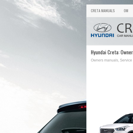
CRETA MANUALS
OM
Hyundai Creta: Owner
Owners manuals, Service