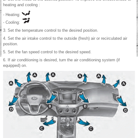
heating and cooling :
- Heating:
- Cooling:
3. Set the temperature control to the desired position.
4. Set the air intake control to the outside (fresh) air or recirculated air
position.
5. Set the fan speed control to the desired speed.
6. If air conditioning is desired, turn the air conditioning system (if
equipped) on.