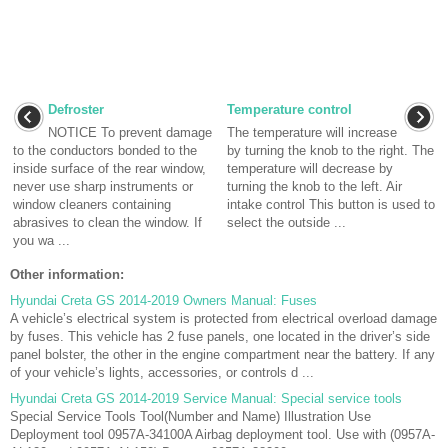
Defroster
Temperature control
NOTICE To prevent damage
The temperature will increase
to the conductors bonded to the
by turning the knob to the right. The
inside surface of the rear window,
temperature will decrease by
never use sharp instruments or
turning the knob to the left. Air
window cleaners containing
intake control This button is used to
abrasives to clean the window. If
select the outside ...
you wa ...
Other information:
Hyundai Creta GS 2014-2019 Owners Manual: Fuses
A vehicle’s electrical system is protected from electrical overload damage
by fuses. This vehicle has 2 fuse panels, one located in the driver’s side
panel bolster, the other in the engine compartment near the battery. If any
of your vehicle’s lights, accessories, or controls d ...
Hyundai Creta GS 2014-2019 Service Manual: Special service tools
Special Service Tools Tool(Number and Name) Illustration Use
Deployment tool 0957A-34100A Airbag deployment tool. Use with (0957A-