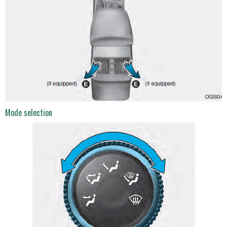
Mode selection