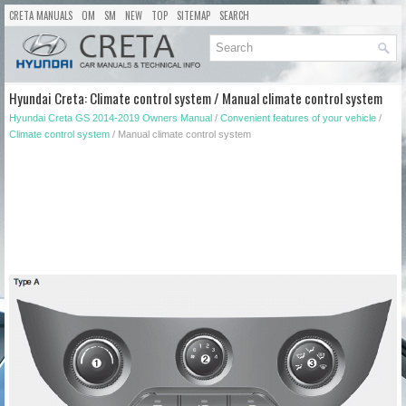
CRETA MANUALS
OM
SM
NEW
TOP
SITEMAP
SEARCH
Hyundai Creta: Climate control system / Manual climate control system
Hyundai Creta GS 2014-2019 Owners Manual
/
Convenient features of your vehicle
/
Climate control system
/ Manual climate control system