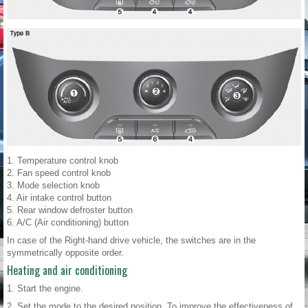
1. Temperature control knob
2. Fan speed control knob
3. Mode selection knob
4. Air intake control button
5. Rear window defroster button
6. A/C (Air conditioning) button
In case of the Right-hand drive vehicle, the switches are in the
symmetrically opposite order.
Heating and air conditioning
1. Start the engine.
2. Set the mode to the desired position. To improve the effectiveness of