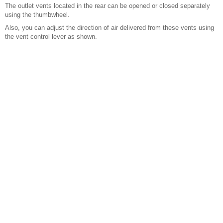
The outlet vents located in the rear can be opened or closed separately
using the thumbwheel.
Also, you can adjust the direction of air delivered from these vents using
the vent control lever as shown.