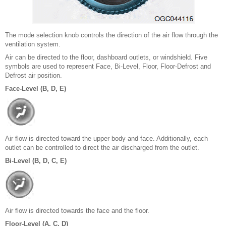
The mode selection knob controls the direction of the air flow through the
ventilation system.
Air can be directed to the floor, dashboard outlets, or windshield. Five
symbols are used to represent Face, Bi-Level, Floor, Floor-Defrost and
Defrost air position.
Face-Level (B, D, E)
Air flow is directed toward the upper body and face. Additionally, each
outlet can be controlled to direct the air discharged from the outlet.
Bi-Level (B, D, C, E)
Air flow is directed towards the face and the floor.
Floor-Level (A, C, D)