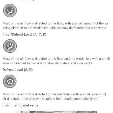
Most of the air flow is directed to the floor, with a small amount of the air
being directed to the windshield, side window defrosters and side vents.
Floor/Defrost-Level (A, C, D)
Most of the air flow is directed to the floor and the windshield with a small
amount directed to the side window defrosters and side vents.
Defrost-Level (A, D)
Most of the air flow is directed to the windshield with a small amount of
air directed to the side vents. (a/c & fresh mode automatically on)
Instrument panel vents