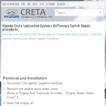
CRETA MANUALS
OM
SM
NEW
TOP
SITEMAP
SEARCH
Hyundai Creta: Lubrication System / Oil Pressure Switch: Repair
procedures
Hyundai Creta GS 2014-2019 Service Manual
/
Engine Mechanical System
/
Lubrication
System
/ Oil Pressure Switch: Repair procedures
Removal and Installation
1.
Disconnect the battery negative terminal.
2.
Remove the engine room under cover.
(Refer to Engine And Transaxle Assmbly - "Engine Room Under
Cover" )
3.
Drain the engine oil.