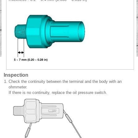
Inspection
1.
Check the continuity between the terminal and the body with an
ohmmeter.
If there is no continuity, replace the oil pressure switch.