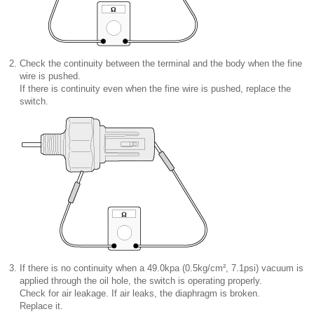
2.
Check the continuity between the terminal and the body when the fine
wire is pushed.
If there is continuity even when the fine wire is pushed, replace the
switch.
3.
If there is no continuity when a 49.0kpa (0.5kg/cm², 7.1psi) vacuum is
applied through the oil hole, the switch is operating properly.
Check for air leakage. If air leaks, the diaphragm is broken.
Replace it.