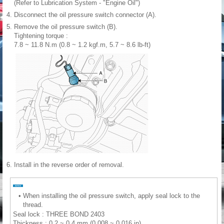
(Refer to Lubrication System - "Engine Oil")
4.
Disconnect the oil pressure switch connector (A).
5.
Remove the oil pressure switch (B).
Tightening torque :
7.8 ~ 11.8 N.m (0.8 ~ 1.2 kgf.m, 5.7 ~ 8.6 lb-ft)
6.
Install in the reverse order of removal.
•
When installing the oil pressure switch, apply seal lock to the
thread.
Seal lock : THREE BOND 2403
Thickness : 0.2 ~ 0.4 mm (0.008 ~ 0.016 in)