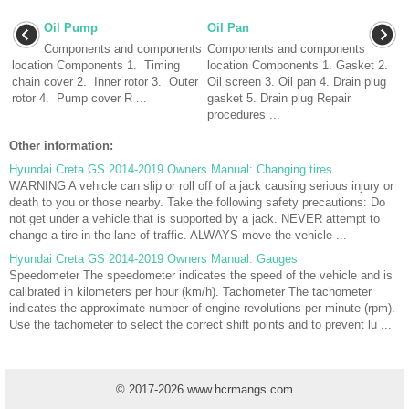
Oil Pump
Oil Pan
Components and components
Components and components
location Components 1. Timing
location Components 1. Gasket 2.
chain cover 2. Inner rotor 3. Outer
Oil screen 3. Oil pan 4. Drain plug
rotor 4. Pump cover R ...
gasket 5. Drain plug Repair
procedures ...
Other information:
Hyundai Creta GS 2014-2019 Owners Manual: Changing tires
WARNING A vehicle can slip or roll off of a jack causing serious injury or
death to you or those nearby. Take the following safety precautions: Do
not get under a vehicle that is supported by a jack. NEVER attempt to
change a tire in the lane of traffic. ALWAYS move the vehicle ...
Hyundai Creta GS 2014-2019 Owners Manual: Gauges
Speedometer The speedometer indicates the speed of the vehicle and is
calibrated in kilometers per hour (km/h). Tachometer The tachometer
indicates the approximate number of engine revolutions per minute (rpm).
Use the tachometer to select the correct shift points and to prevent lu ...
© 2017-2026 www.hcrmangs.com