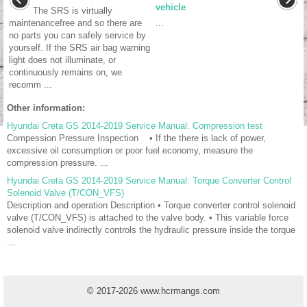
vehicle
The SRS is virtually
maintenancefree and so there are
...
no parts you can safely service by
yourself. If the SRS air bag warning
light does not illuminate, or
continuously remains on, we
recomm ...
Other information:
Hyundai Creta GS 2014-2019 Service Manual: Compression test
Compession Pressure Inspection • If the there is lack of power,
excessive oil consumption or poor fuel economy, measure the
compression pressure. ...
Hyundai Creta GS 2014-2019 Service Manual: Torque Converter Control
Solenoid Valve (T/CON_VFS)
Description and operation Description • Torque converter control solenoid
valve (T/CON_VFS) is attached to the valve body. • This variable force
solenoid valve indirectly controls the hydraulic pressure inside the torque
...
© 2017-2026 www.hcrmangs.com