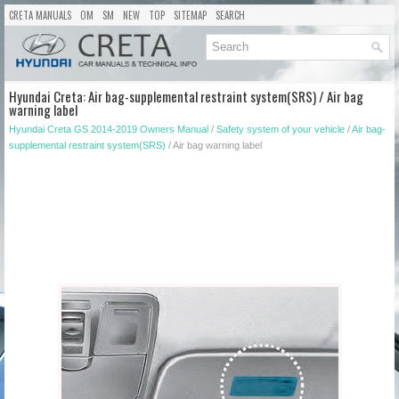
CRETA MANUALS
OM
SM
NEW
TOP
SITEMAP
SEARCH
Hyundai Creta: Air bag-supplemental restraint system(SRS) / Air bag
warning label
Hyundai Creta GS 2014-2019 Owners Manual
/
Safety system of your vehicle
/
Air bag-
supplemental restraint system(SRS)
/ Air bag warning label