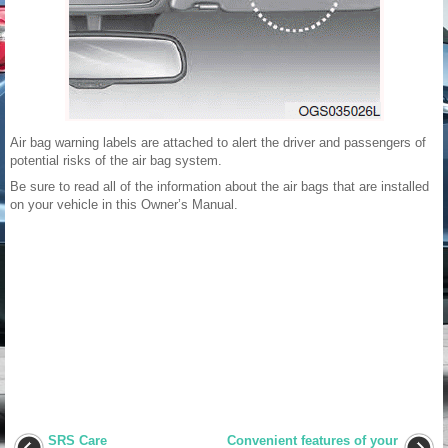
Air bag warning labels are attached to alert the driver and passengers of
potential risks of the air bag system.
Be sure to read all of the information about the air bags that are installed
on your vehicle in this Owner’s Manual.
SRS Care
Convenient features of your