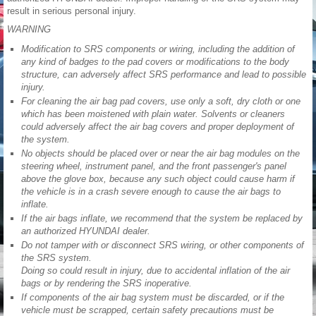
result in serious personal injury.
WARNING
Modification to SRS components or wiring, including the addition of
any kind of badges to the pad covers or modifications to the body
structure, can adversely affect SRS performance and lead to possible
injury.
For cleaning the air bag pad covers, use only a soft, dry cloth or one
which has been moistened with plain water. Solvents or cleaners
could adversely affect the air bag covers and proper deployment of
the system.
No objects should be placed over or near the air bag modules on the
steering wheel, instrument panel, and the front passenger's panel
above the glove box, because any such object could cause harm if
the vehicle is in a crash severe enough to cause the air bags to
inflate.
If the air bags inflate, we recommend that the system be replaced by
an authorized HYUNDAI dealer.
Do not tamper with or disconnect SRS wiring, or other components of
the SRS system.
Doing so could result in injury, due to accidental inflation of the air
bags or by rendering the SRS inoperative.
If components of the air bag system must be discarded, or if the
vehicle must be scrapped, certain safety precautions must be