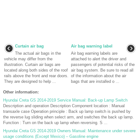
Curtain air bag
Air bag warning label
The actual air bags in the
Air bag warning labels are
vehicle may differ from the
attached to alert the driver and
illustration. Curtain air bags are
passengers of potential risks of the
located along both sides of the roof
air bag system. Be sure to read all
rails above the front and rear doors.
of the information about the air
They are designed to help ...
bags that are installed o ...
Other information:
Hyundai Creta GS 2014-2019 Service Manual: Back-up Lamp Switch
Description and operation Description Component location : Manual
transaxle case Operation principle : Back up lamp switch is pushed by
the reverse lug sliding when select arm, and switches the back up lamp.
Function : Turn on the back up lamp when reversing. S ...
Hyundai Creta GS 2014-2019 Owners Manual: Maintenance under severe
usage conditions (Except Mexico) – Gasoline engine