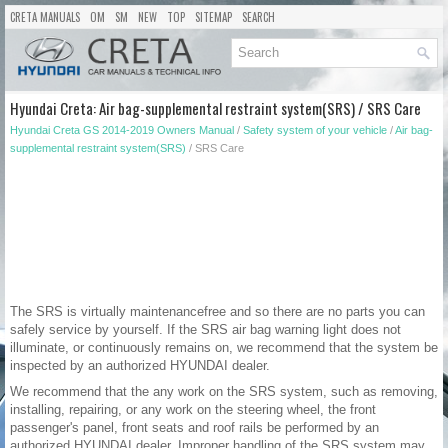
CRETA MANUALS
OM
SM
NEW
TOP
SITEMAP
SEARCH
Hyundai Creta: Air bag-supplemental restraint system(SRS) / SRS Care
Hyundai Creta GS 2014-2019 Owners Manual
/
Safety system of your vehicle
/
Air bag-
supplemental restraint system(SRS)
/ SRS Care
The SRS is virtually maintenancefree and so there are no parts you can
safely service by yourself. If the SRS air bag warning light does not
illuminate, or continuously remains on, we recommend that the system be
inspected by an authorized HYUNDAI dealer.
We recommend that the any work on the SRS system, such as removing,
installing, repairing, or any work on the steering wheel, the front
passenger's panel, front seats and roof rails be performed by an
authorized HYUNDAI dealer. Improper handling of the SRS system may