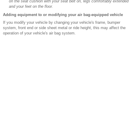
on the seat cushion with your seat belt on, legs comfortably extended
and your feet on the floor.
Adding equipment to or modifying your air bag-equipped vehicle
If you modify your vehicle by changing your vehicle's frame, bumper
system, front end or side sheet metal or ride height, this may affect the
operation of your vehicle's air bag system.