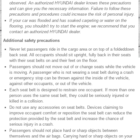
observed. An authorized HYUNDAI dealer knows these precautions
and can give you the necessary information. Failure to follow these
precautions and procedures could increase the risk of personal injury.
If your car was flooded and has soaked carpeting or water on the
flooring, you shouldn't try to start the engine; we recommend that you
contact an authorized HYUNDAI dealer.
Additional safety precautions
Never let passengers ride in the cargo area or on top of a foldeddown
back seat. All occupants should sit upright, fully back in their seats
with their seat belts on and their feet on the floor.
Passengers should not move out of or change seats while the vehicle
is moving. A passenger who is not wearing a seat belt during a crash
or emergency stop can be thrown against the inside of the vehicle,
against other occupants, or out of the vehicle.
Each seat belt is designed to restrain one occupant. If more than one
person uses the same seat belt, they could be seriously injured or
killed in a collision.
Do not use any accessories on seat belts. Devices claiming to
improve occupant comfort or reposition the seat belt can reduce the
protection provided by the seat belt and increase the chance of
serious injury in a crash.
Passengers should not place hard or sharp objects between
themselves and the air bags. Carrying hard or sharp objects on your