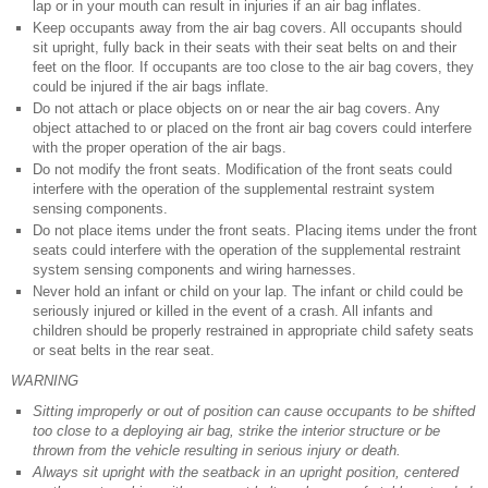
lap or in your mouth can result in injuries if an air bag inflates.
Keep occupants away from the air bag covers. All occupants should
sit upright, fully back in their seats with their seat belts on and their
feet on the floor. If occupants are too close to the air bag covers, they
could be injured if the air bags inflate.
Do not attach or place objects on or near the air bag covers. Any
object attached to or placed on the front air bag covers could interfere
with the proper operation of the air bags.
Do not modify the front seats. Modification of the front seats could
interfere with the operation of the supplemental restraint system
sensing components.
Do not place items under the front seats. Placing items under the front
seats could interfere with the operation of the supplemental restraint
system sensing components and wiring harnesses.
Never hold an infant or child on your lap. The infant or child could be
seriously injured or killed in the event of a crash. All infants and
children should be properly restrained in appropriate child safety seats
or seat belts in the rear seat.
WARNING
Sitting improperly or out of position can cause occupants to be shifted
too close to a deploying air bag, strike the interior structure or be
thrown from the vehicle resulting in serious injury or death.
Always sit upright with the seatback in an upright position, centered