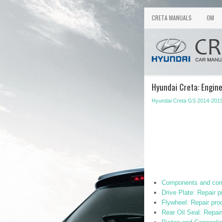
CRETA MANUALS
OM
Hyundai Creta: Engin
Hyundai Creta GS 2014-2019
Components and com
Drive Plate: Repair 
Flywheel: Repair pro
Rear Oil Seal: Repai