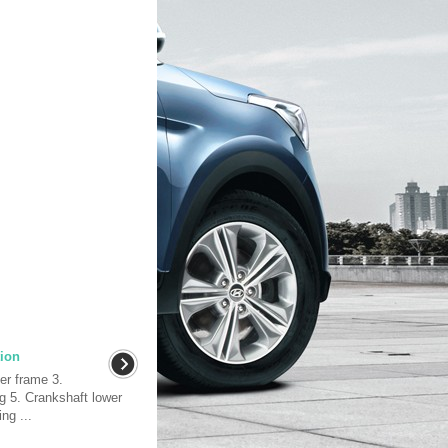
ion
er frame 3.
g 5. Crankshaft lower
ng ...