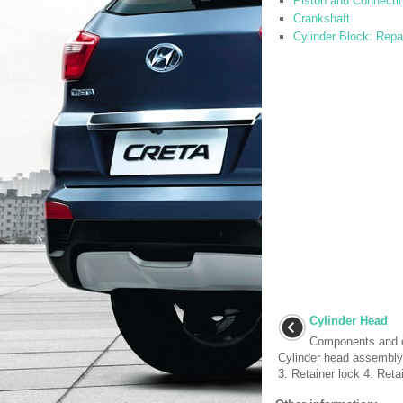
Piston and Connecti
Crankshaft
Cylinder Block: Repa
Cylinder Head
Components and 
Cylinder head assembly
3. Retainer lock 4. Reta