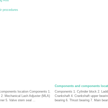
ng Rod
ir procedures
Components and components locat
components location Components 1.
Components 1. Cylinder block 2. Ladd
 2. Mechanical Lash Adjuster (MLA)
Crankshaft 4. Crankshaft upper bearin
iner 5. Valve stem seal ...
bearing 6. Thrust bearing 7. Main beari