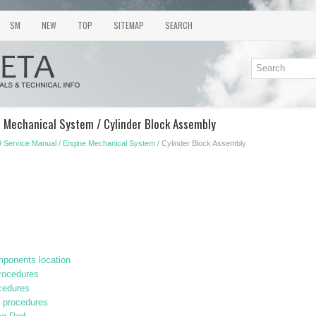
SM
NEW
TOP
SITEMAP
SEARCH
e Mechanical System / Cylinder Block Assembly
 Service Manual
/
Engine Mechanical System
/ Cylinder Block Assembly
ponents location
procedures
cedures
r procedures