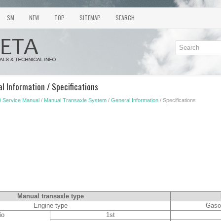
SM
NEW
TOP
SITEMAP
SEARCH
l Information / Specifications
 Service Manual
/
Manual Transaxle System
/
General Information
/ Specifications
Manual transaxle type
Engine type
Gaso
io
1st