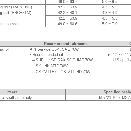
49.0 ~ 63.7
5.0 ~ 6.5
ing bolt (TM=>ENG)
42.2 ~ 53.9
4.3 ~ 5.5
ng bolt (ENG=>TM)
42.2 ~ 48.1
4.3 ~ 4.9
42.2 ~ 53.9
4.3 ~ 5.5
unting bolt
49.0 ~ 68.6
5.0 ~ 7.0
Recommnend lubricant
Q
ar oil
API Service GL-4, SAE 70W
1
• Recommended oil
(0.42 ~ 0.44 
U.S.qt., 1.
–
SHELL : SPIRAX S6 GHME 70W
–
SK : HK MTF 70W
–
GS CALTEX : GS MTF HD 70W
Items
Specified seala
rol shaft assembly
MS721-40 or MS7