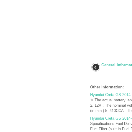
General Informa
...
Other information:
Hyundai Creta GS 2014-
❈ The actual battery lab
2. 12V : The nominal vo
(in min.) 5. 410CCA : The
Hyundai Creta GS 2014-
Specifications Fuel Deli
Fuel Filter (built in Fue