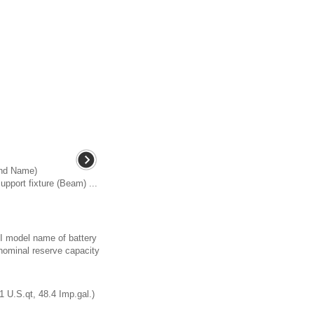
and Name)
pport fixture (Beam) ...
AI model name of battery
nominal reserve capacity
1 U.S.qt, 48.4 Imp.gal.)