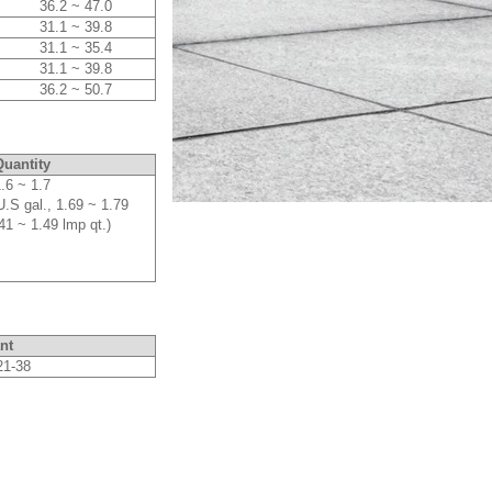
36.2 ~ 47.0
31.1 ~ 39.8
31.1 ~ 35.4
31.1 ~ 39.8
36.2 ~ 50.7
uantity
.6 ~ 1.7
U.S gal., 1.69 ~ 1.79
41 ~ 1.49 lmp qt.)
nt
21-38