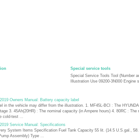
tion
Special service tools
Special Service Tools Tool (Number 
Illustration Use 09200-3N000 Engine su
2019 Owners Manual: Battery capacity label
el in the vehicle may differ from the illustration. 1. MF45L-BCI : The HYUND
ltage 3. 45Ah(20HR) : The nominal capacity (in Ampere hours) 4. 80RC : The 
 cold-test ...
2019 Service Manual: Specifications
very System Items Specification Fuel Tank Capacity 55 lit. (14.5 U.S.gal., 58.
l Pump Assembly) Type ...