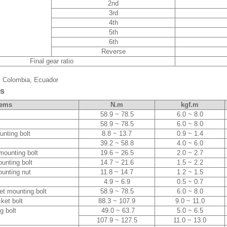
2nd
3rd
4th
5th
6th
Reverse
Final gear ratio
a, Colombia, Ecuador
es
tems
N.m
kgf.m
58.9 ~ 78.5
6.0 ~ 8.0
58.9 ~ 78.5
6.0 ~ 8.0
unting bolt
8.8 ~ 13.7
0.9 ~ 1.4
39.2 ~ 58.8
4.0 ~ 6.0
mounting bolt
19.6 ~ 26.5
2.0 ~ 2.7
unting bolt
14.7 ~ 21.6
1.5 ~ 2.2
ounting nut
11.8 ~ 14.7
1.2 ~ 1.5
4.9 ~ 6.9
0.5 ~ 0.7
et mounting bolt
58.9 ~ 78.5
6.0 ~ 8.0
ket bolt
88.3 ~ 107.9
9.0 ~ 11.0
g bolt
49.0 ~ 63.7
5.0 ~ 6.5
107.9 ~ 127.5
11.0 ~ 13.0