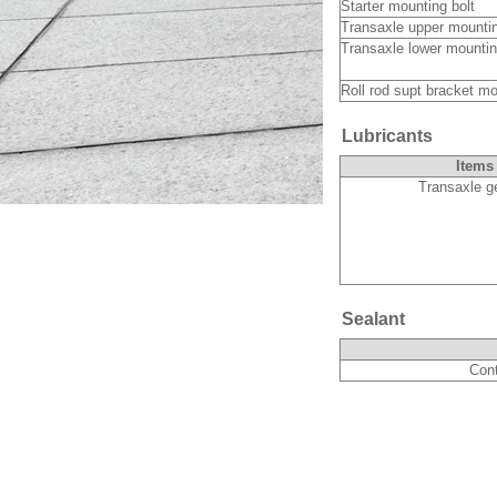
Starter mounting bolt
Transaxle upper mount
Transaxle lower mounti
Roll rod supt bracket mo
Lubricants
Items
Transaxle ge
Sealant
Cont