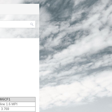
M6CF1
line 1.6 MPI
3.769