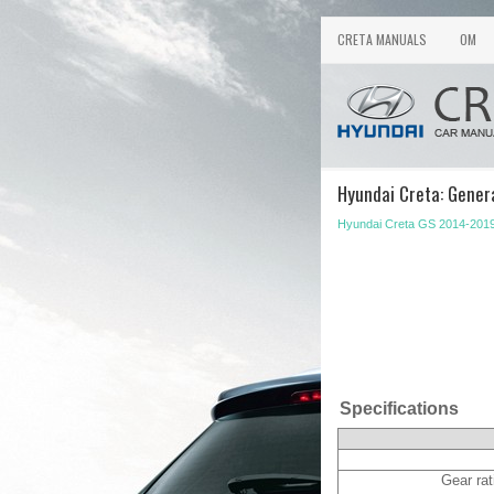
CRETA MANUALS
OM
Hyundai Creta: Genera
Hyundai Creta GS 2014-2019
Specifications
Gear rat