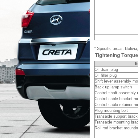
* Specific areas: Bolivi
Tightening Torqu
I
Oil drain plug
Oil filler plug
Shift lever assembly mo
Back up lamp switch
Control shaft assembly 
Control cable bracket mo
Control cable retainer m
Plug mounting bolt
Transaxle support brack
Transaxle mounting brac
Roll rod bracket mountin