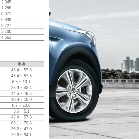
2.045
1.286
0.971
0.839
0.727
3.700
4.563
lb-ft
43.4 ~ 57.8
43.4 ~ 57.8
6.5 ~ 10.1
28.9 ~ 43.4
14.5 ~ 19.5
10.8 ~ 15.9
8.7 ~ 10.8
3.6 ~ 5.1
43.4 ~ 57.8
65.1 ~ 79.6
36.2 ~ 47.0
79.6 ~ 94.1