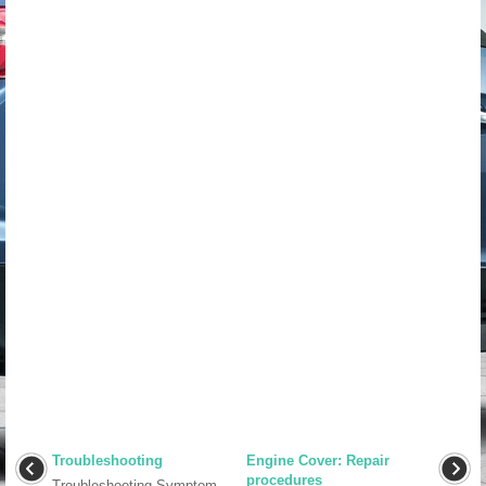
Troubleshooting
Engine Cover: Repair
procedures
Troubleshooting Symptom