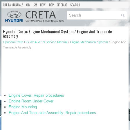
CRETA MANUALS
OM
SM
NEW
TOP
SITEMAP
SEARCH
Hyundai Creta: Engine Mechanical System / Engine And Transaxle
Assembly
Hyundai Creta GS 2014-2019 Service Manual
/
Engine Mechanical System
/ Engine And
Transaxle Assembly
Engine Cover: Repair procedures
Engine Room Under Cover
Engine Mounting
Engine And Transaxle Assembly: Repair procedures