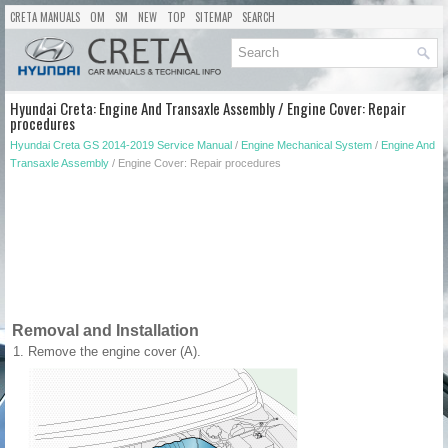
CRETA MANUALS
OM
SM
NEW
TOP
SITEMAP
SEARCH
Hyundai Creta: Engine And Transaxle Assembly / Engine Cover: Repair
procedures
Hyundai Creta GS 2014-2019 Service Manual
/
Engine Mechanical System
/
Engine And
Transaxle Assembly
/ Engine Cover: Repair procedures
Removal and Installation
1.
Remove the engine cover (A).