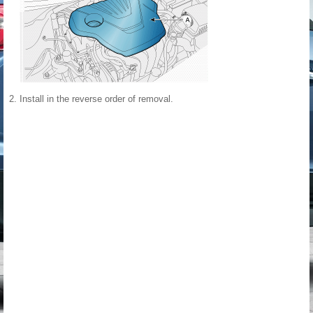
2.
Install in the reverse order of removal.