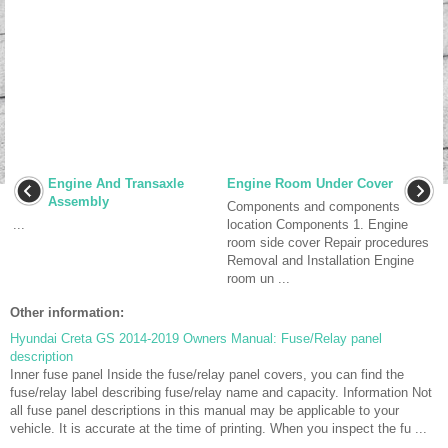
Engine And Transaxle
Engine Room Under Cover
Assembly
Components and components
...
location Components 1. Engine
room side cover Repair procedures
Removal and Installation Engine
room un ...
Other information:
Hyundai Creta GS 2014-2019 Owners Manual: Fuse/Relay panel
description
Inner fuse panel Inside the fuse/relay panel covers, you can find the
fuse/relay label describing fuse/relay name and capacity. Information Not
all fuse panel descriptions in this manual may be applicable to your
vehicle. It is accurate at the time of printing. When you inspect the fu ...