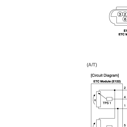
(A/T)