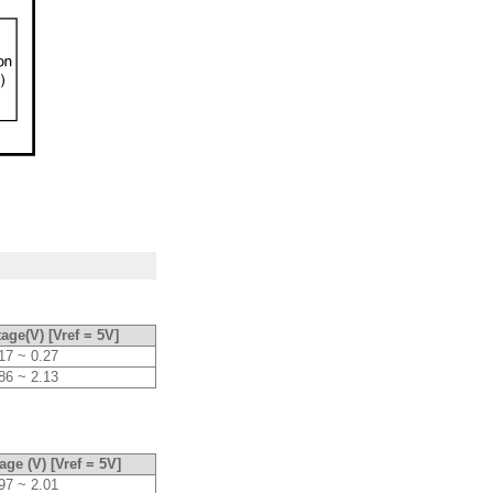
age(V) [Vref = 5V]
17 ~ 0.27
86 ~ 2.13
age (V) [Vref = 5V]
97 ~ 2.01