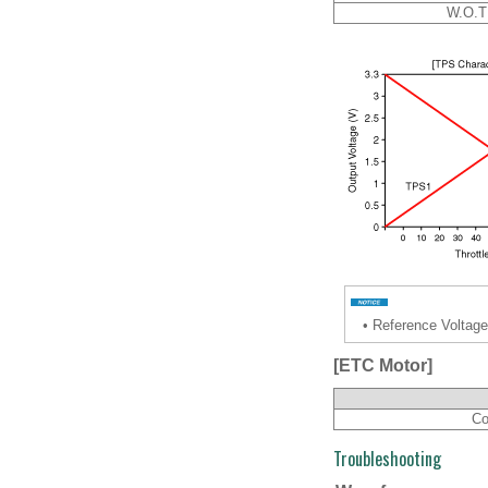
W.O.T
•
Reference Voltage
[ETC Motor]
Co
Troubleshooting