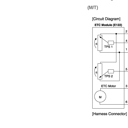
(M/T)