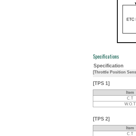
Specifications
Specification
[Throttle Position Sen
[TPS 1]
Item
C.T
W.O.T
[TPS 2]
Item
C.T