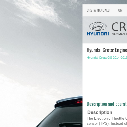
CRETA MANUALS
OM
Hyundai Creta: Engine
Hyundai Creta GS 2014-2019
Description and operat
Description
The Electronic Throttle 
sensor (TPS). Instead of 