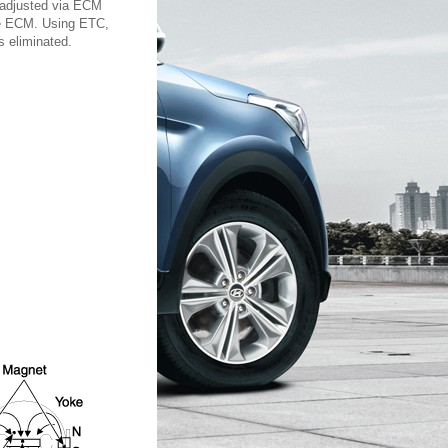
n adjusted via ECM
the ECM. Using ETC,
s eliminated.