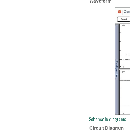
Waveform
Schematic diagrams
Circuit Diagram