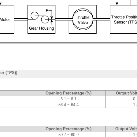
sor (TPS)]
Opening Percentage (%)
Output Volt
5.1 ~ 8.1
0.
56.4 ~ 64.4
1.
Opening Percentage (%)
Output Volt
59.7 ~ 60.9
1.