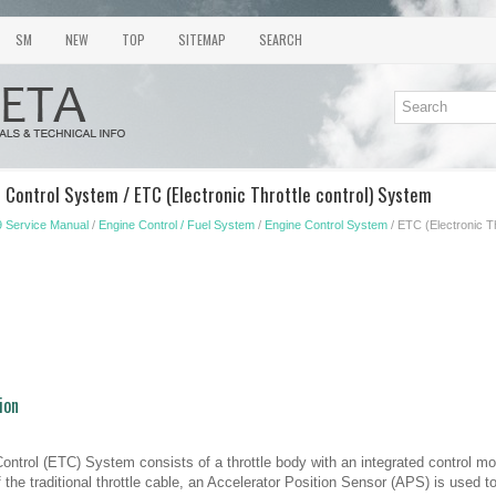
SM
NEW
TOP
SITEMAP
SEARCH
 Control System / ETC (Electronic Throttle control) System
 Service Manual
/
Engine Control / Fuel System
/
Engine Control System
/ ETC (Electronic T
ion
Control (ETC) System consists of a throttle body with an integrated control mot
the traditional throttle cable, an Accelerator Position Sensor (APS) is used to