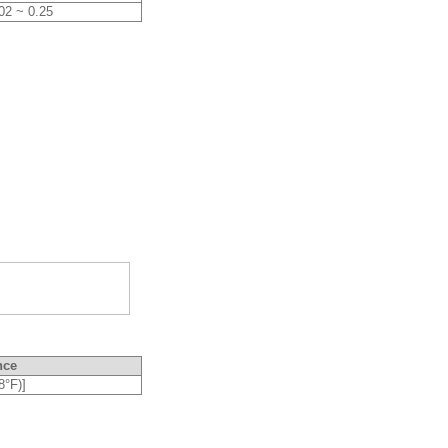
02 ~ 0.25
nce
8°F)]