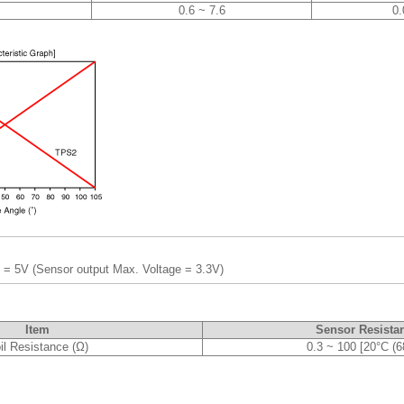
0.6 ~ 7.6
0.
 = 5V (Sensor output Max. Voltage = 3.3V)
Item
Sensor Resista
il Resistance (Ω)
0.3 ~ 100 [20°C (6