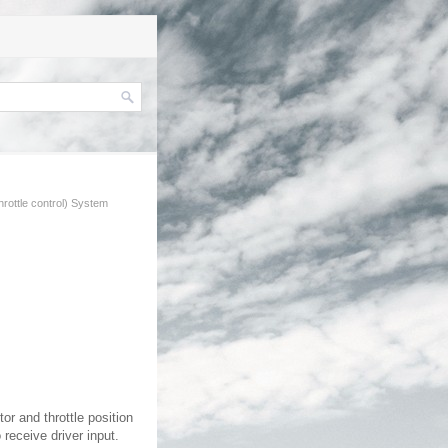
hrottle control) System
or and throttle position
 receive driver input.