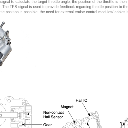
nal to calculate the target throttle angle; the position of the throttle is the
. The TPS signal is used to provide feedback regarding throttle position to 
ttle position is possible; the need for external cruise control modules/ cables i