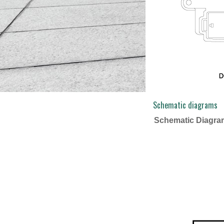
Schematic diagrams
Schematic Diagra