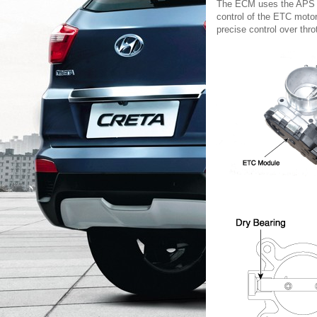
The ECM uses the APS sig
control of the ETC motor
precise control over thro