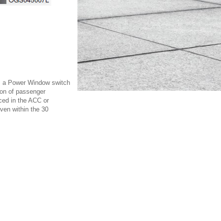
has a Power Window switch
ion of passenger
ced in the ACC or
ven within the 30