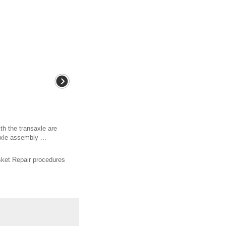
th the transaxle are
xle assembly ...
ket Repair procedures