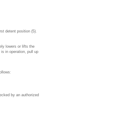
st detent position (5).
y lowers or lifts the
s in operation, pull up
ollows:
hecked by an authorized