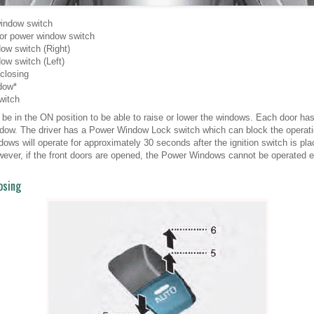
window switch
oor power window switch
ow switch (Right)
ow switch (Left)
closing
dow*
witch
 be in the ON position to be able to raise or lower the windows. Each door 
window. The driver has a Power Window Lock switch which can block the operat
ws will operate for approximately 30 seconds after the ignition switch is pla
ver, if the front doors are opened, the Power Windows cannot be operated e
osing