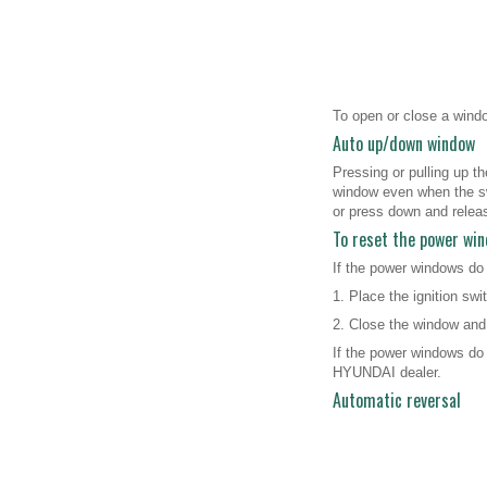
To open or close a window
Auto up/down window
Pressing or pulling up t
window even when the swi
or press down and relea
To reset the power wi
If the power windows do
1. Place the ignition swi
2. Close the window and 
If the power windows do 
HYUNDAI dealer.
Automatic reversal