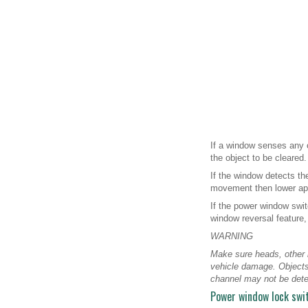
If a window senses any ob
the object to be cleared.
If the window detects th
movement then lower app
If the power window swit
window reversal feature,
WARNING
Make sure heads, other b
vehicle damage. Objects
channel may not be dete
Power window lock swi