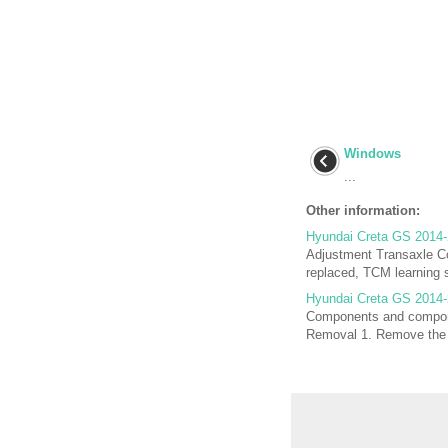
Windows
...
Other information:
Hyundai Creta GS 2014-
Adjustment Transaxle Con
replaced, TCM learning s
Hyundai Creta GS 2014-
Components and compone
Removal 1. Remove the e