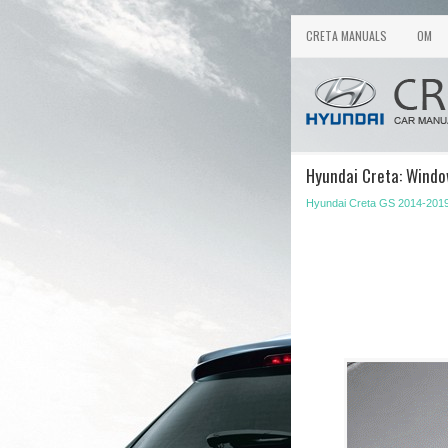
CRETA MANUALS
OM
Hyundai Creta: Wind
Hyundai Creta GS 2014-201