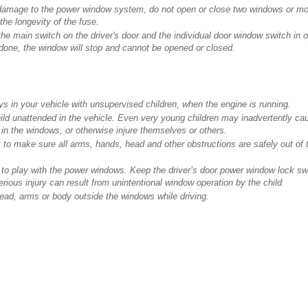
damage to the power window system, do not open or close two windows or mo
the longevity of the fuse.
the main switch on the driver's door and the individual door window switch in o
 done, the window will stop and cannot be opened or closed.
 in your vehicle with unsupervised children, when the engine is running.
d unattended in the vehicle. Even very young children may inadvertently cau
in the windows, or otherwise injure themselves or others.
to make sure all arms, hands, head and other obstructions are safely out of 
n to play with the power windows. Keep the driver’s door power window lock s
erious injury can result from unintentional window operation by the child.
ead, arms or body outside the windows while driving.