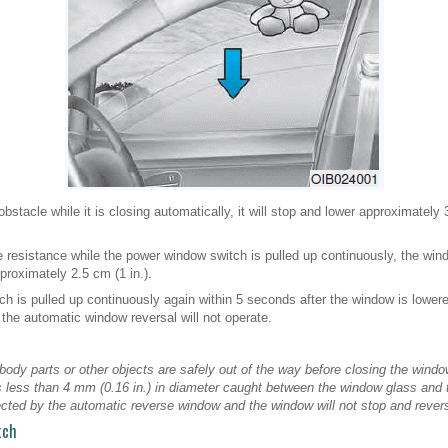
stacle while it is closing automatically, it will stop and lower approximately 
e resistance while the power window switch is pulled up continuously, the win
roximately 2.5 cm (1 in.).
ch is pulled up continuously again within 5 seconds after the window is lower
 the automatic window reversal will not operate.
ody parts or other objects are safely out of the way before closing the window
 less than 4 mm (0.16 in.) in diameter caught between the window glass and
cted by the automatic reverse window and the window will not stop and revers
tch