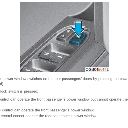
the power window switches on the rear passengers' doors by pressing the powe
d).
ock switch is pressed:
control can operate the front passenger's power window but cannot operate th
s control can operate the front passenger's power window.
 control cannot operate the rear passengers' power window.