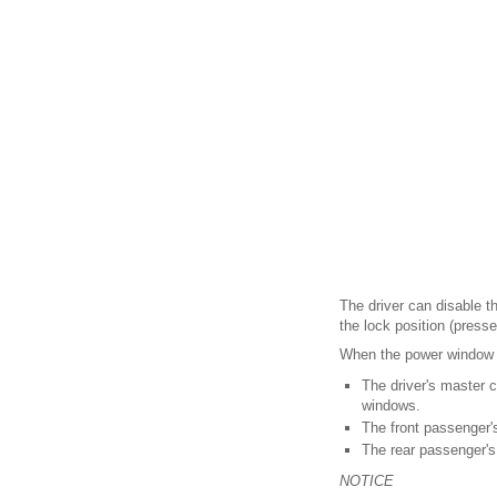
The driver can disable 
the lock position (presse
When the power window l
The driver's master 
windows.
The front passenger'
The rear passenger's
NOTICE