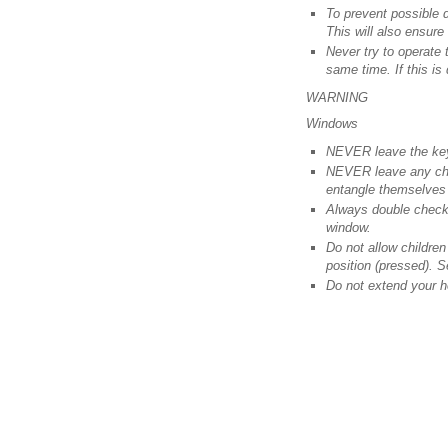
To prevent possible 
This will also ensure 
Never try to operate 
same time. If this is
WARNING
Windows
NEVER leave the keys
NEVER leave any chil
entangle themselves 
Always double check 
window.
Do not allow childre
position (pressed). S
Do not extend your h