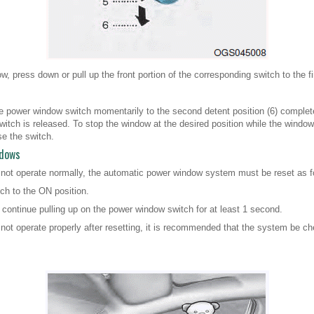
, press down or pull up the front portion of the corresponding switch to the fir
he power window switch momentarily to the second detent position (6) completel
tch is released. To stop the window at the desired position while the window i
se the switch.
ndows
 not operate normally, the automatic power window system must be reset as f
tch to the ON position.
continue pulling up on the power window switch for at least 1 second.
not operate properly after resetting, it is recommended that the system be c