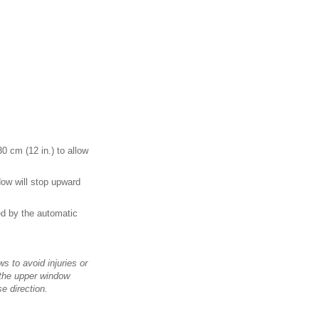
30 cm (12 in.) to allow
dow will stop upward
ed by the automatic
s to avoid injuries or
 the upper window
e direction.