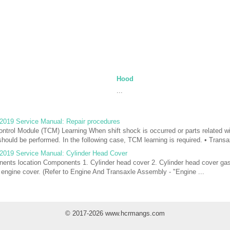
Hood
...
2019 Service Manual: Repair procedures
trol Module (TCM) Learning When shift shock is occurred or parts related wi
hould be performed. In the following case, TCM learning is required. • Transa
2019 Service Manual: Cylinder Head Cover
nts location Components 1. Cylinder head cover 2. Cylinder head cover gas
ngine cover. (Refer to Engine And Transaxle Assembly - "Engine ...
© 2017-2026 www.hcrmangs.com