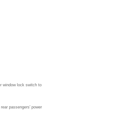
r window lock switch to
e rear passengers' power