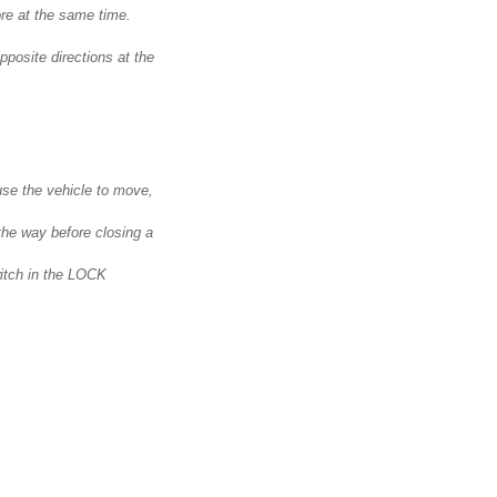
re at the same time.
pposite directions at the
se the vehicle to move,
the way before closing a
witch in the LOCK