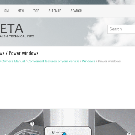
SM
NEW
TOP
SITEMAP
SEARCH
ows / Power windows
9 Owners Manual
/
Convenient features of your vehicle
/
Windows
/ Power windows