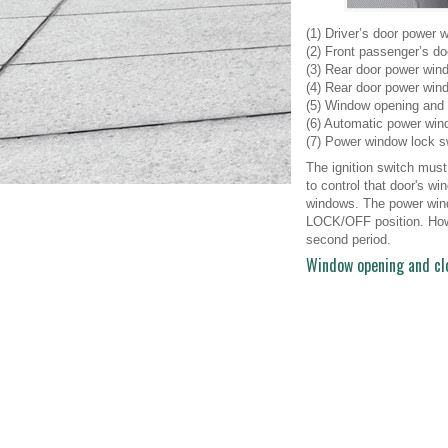
(1) Driver’s door power 
(2) Front passenger’s d
(3) Rear door power wind
(4) Rear door power wind
(5) Window opening and 
(6) Automatic power win
(7) Power window lock s
The ignition switch must
to control that door's 
windows. The power windo
LOCK/OFF position. Howe
second period.
Window opening and cl