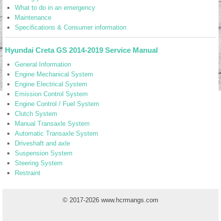
What to do in an emergency
Maintenance
Specifications & Consumer information
Hyundai Creta GS 2014-2019 Service Manual
General Information
Engine Mechanical System
Engine Electrical System
Emission Control System
Engine Control / Fuel System
Clutch System
Manual Transaxle System
Automatic Transaxle System
Driveshaft and axle
Suspension System
Steering System
Restraint
© 2017-2026 www.hcrmangs.com