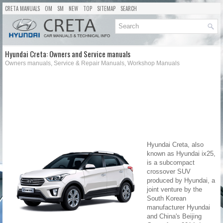
CRETA MANUALS
OM
SM
NEW
TOP
SITEMAP
SEARCH
Hyundai Creta: Owners and Service manuals
Owners manuals, Service & Repair Manuals, Workshop Manuals
Hyundai Creta, also
known as Hyundai ix25,
is a subcompact
crossover SUV
produced by Hyundai, a
joint venture by the
South Korean
manufacturer Hyundai
and China's Beijing