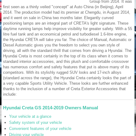
Group from 2014. It was
first seen as a thinly veiled "concept" at Auto China (in Beijing), April
2014. The production model had its premier at Chengdu, in August 2014,
and it went on sale in China two months later. Elegantly curved
positioning lamps are an integral part of CRETA's light signature. These
daytime running lamps help improve visibility for greater safety. With a 55
litre fuel tank and an economical petrol and turbodiesel 1.6-litre engine,
the Hyundai CRETA will take you far. The choice of Manual, Automatic or
Diesel Automatic gives you the freedom to select you own style of
driving, all with the standard thrill that comes from driving a Hyundai. The
Hyundai Creta is most certainly in the top of its class when it comes to
standard interior accessories, and this plush and comfortable crossover
has numerous comfort and safety features that put is above many of its
competitors. With its stylishly rugged SUV looks and 17-inch alloys
(standard across the range), the Hyundai Creta certainly looks the part of
a very capable Sports Utility Vehicle. These looks are further enhanced
thanks to the inclusion of a number of Creta Exterior Accessories that
include:
Hyundai Creta GS 2014-2019 Owners Manual
Your vehicle at a glance
Safety system of your vehicle
Convenient features of your vehicle
Driving your vehicle