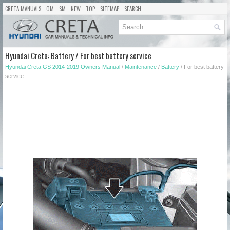
CRETA MANUALS
OM
SM
NEW
TOP
SITEMAP
SEARCH
Hyundai Creta: Battery / For best battery service
Hyundai Creta GS 2014-2019 Owners Manual
/
Maintenance
/
Battery
/ For best battery
service