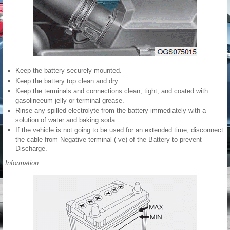
Keep the battery securely mounted.
Keep the battery top clean and dry.
Keep the terminals and connections clean, tight, and coated with
gasolineeum jelly or terminal grease.
Rinse any spilled electrolyte from the battery immediately with a
solution of water and baking soda.
If the vehicle is not going to be used for an extended time, disconnect
the cable from Negative terminal (-ve) of the Battery to prevent
Discharge.
Information