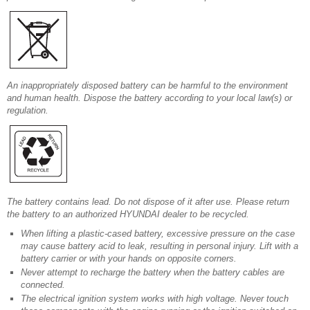
An inappropriately disposed battery can be harmful to the environment
and human health. Dispose the battery according to your local law(s) or
regulation.
The battery contains lead. Do not dispose of it after use. Please return
the battery to an authorized HYUNDAI dealer to be recycled.
When lifting a plastic-cased battery, excessive pressure on the case
may cause battery acid to leak, resulting in personal injury. Lift with a
battery carrier or with your hands on opposite corners.
Never attempt to recharge the battery when the battery cables are
connected.
The electrical ignition system works with high voltage. Never touch