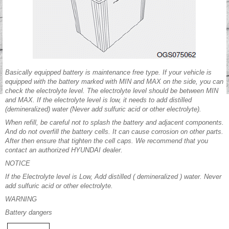
Basically equipped battery is maintenance free type. If your vehicle is
equipped with the battery marked with MIN and MAX on the side, you can
check the electrolyte level. The electrolyte level should be between MIN
and MAX. If the electrolyte level is low, it needs to add distilled
(demineralized) water (Never add sulfuric acid or other electrolyte).
When refill, be careful not to splash the battery and adjacent components.
And do not overfill the battery cells. It can cause corrosion on other parts.
After then ensure that tighten the cell caps. We recommend that you
contact an authorized HYUNDAI dealer.
NOTICE
If the Electrolyte level is Low, Add distilled ( demineralized ) water. Never
add sulfuric acid or other electrolyte.
WARNING
Battery dangers