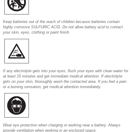
Keep batteries out of the reach of children because batteries contain
highly corrosive SULFURIC ACID. Do not allow battery acid to contact
your skin, eyes, clothing or paint finish.
If any electrolyte gets into your eyes, flush your eyes with clean water for
at least 15 minutes and get immediate medical attention. If electrolyte
gets on your skin, thoroughly wash the contacted area. If you feel a pain
or a burning sensation, get medical attention immediately.
Wear eye protection when charging or working near a battery. Always
provide ventilation when working in an enclosed space.