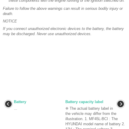
these components with the engine running or the ignition switched on.
Failure to follow the above warnings can result in serious bodily injury or
death.
NOTICE
If you connect unauthorized electronic devices to the battery, the battery
may be discharged. Never use unauthorized devices.
Battery
Battery capacity label
...
❈ The actual battery label in
the vehicle may differ from the
illustration. 1. MF45L-BCI : The
HYUNDAI model name of battery 2.