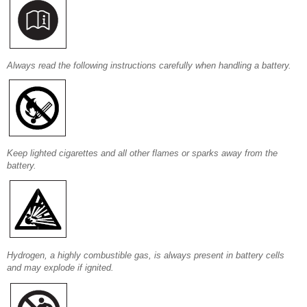
Always read the following instructions carefully when handling a battery.
Keep lighted cigarettes and all other flames or sparks away from the
battery.
Hydrogen, a highly combustible gas, is always present in battery cells
and may explode if ignited.