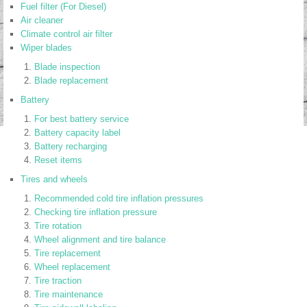
Fuel filter (For Diesel)
Air cleaner
Climate control air filter
Wiper blades
Blade inspection
Blade replacement
Battery
For best battery service
Battery capacity label
Battery recharging
Reset items
Tires and wheels
Recommended cold tire inflation pressures
Checking tire inflation pressure
Tire rotation
Wheel alignment and tire balance
Tire replacement
Wheel replacement
Tire traction
Tire maintenance