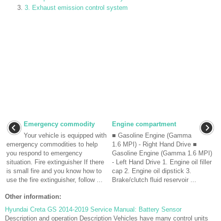
3. Exhaust emission control system
Emergency commodity
Engine compartment
Your vehicle is equipped with
■ Gasoline Engine (Gamma
emergency commodities to help
1.6 MPI) - Right Hand Drive ■
you respond to emergency
Gasoline Engine (Gamma 1.6 MPI)
situation. Fire extinguisher If there
- Left Hand Drive 1. Engine oil filler
is small fire and you know how to
cap 2. Engine oil dipstick 3.
use the fire extinguisher, follow ...
Brake/clutch fluid reservoir ...
Other information:
Hyundai Creta GS 2014-2019 Service Manual: Battery Sensor
Description and operation Description Vehicles have many control units