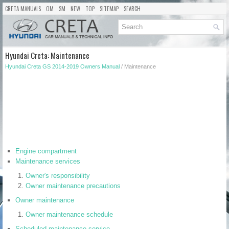
CRETA MANUALS
OM
SM
NEW
TOP
SITEMAP
SEARCH
Hyundai Creta: Maintenance
Hyundai Creta GS 2014-2019 Owners Manual
/ Maintenance
Engine compartment
Maintenance services
Owner's responsibility
Owner maintenance precautions
Owner maintenance
Owner maintenance schedule
Scheduled maintenance service