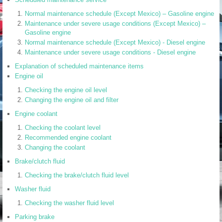
Normal maintenance schedule (Except Mexico) – Gasoline engine
Maintenance under severe usage conditions (Except Mexico) –
Gasoline engine
Normal maintenance schedule (Except Mexico) - Diesel engine
Maintenance under severe usage conditions - Diesel engine
Explanation of scheduled maintenance items
Engine oil
Checking the engine oil level
Changing the engine oil and filter
Engine coolant
Checking the coolant level
Recommended engine coolant
Changing the coolant
Brake/clutch fluid
Checking the brake/clutch fluid level
Washer fluid
Checking the washer fluid level
Parking brake