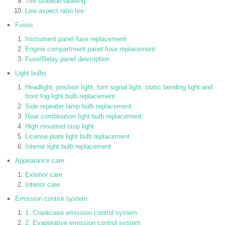
Tire sidewall labeling
Low aspect ratio tire
Fuses
Instrument panel fuse replacement
Engine compartment panel fuse replacement
Fuse/Relay panel description
Light bulbs
Headlight, position light, turn signal light, static bending light and
front fog light bulb replacement
Side repeater lamp bulb replacement
Rear combination light bulb replacement
High mounted stop light
License plate light bulb replacement
Interior light bulb replacement
Appearance care
Exterior care
Interior care
Emission control system
1. Crankcase emission control system
2. Evaporative emission control system