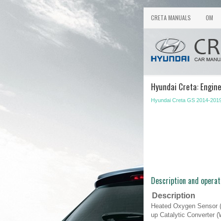
CRETA MANUALS
OM
Hyundai Creta: Engin
Hyundai Creta GS 2014-2019
Description and operat
Description
Heated Oxygen Sensor (
up Catalytic Converter 