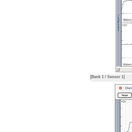
[Bank 1 / Sensor 1]