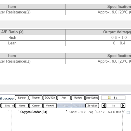
Item
Specification
ter Resistance(Ω)
Approx. 9.0 [20°C (
A/F Ratio (λ)
Output Voltage
Rich
0.6 ~ 1.0
Lean
0 ~ 0.4
Item
Specification
ter Resistance(Ω)
Approx. 9.0 [20°C (