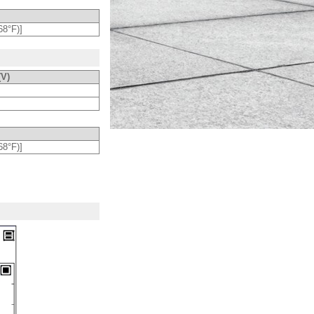
68°F)]
(V)
68°F)]