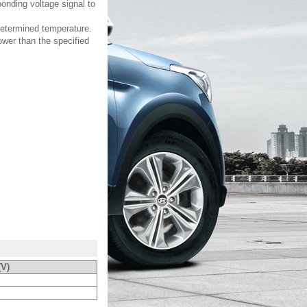
onding voltage signal to
edetermined temperature.
ower than the specified
(V)