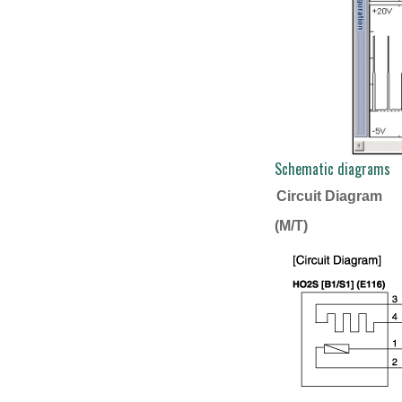
Schematic diagrams
Circuit Diagram
(M/T)