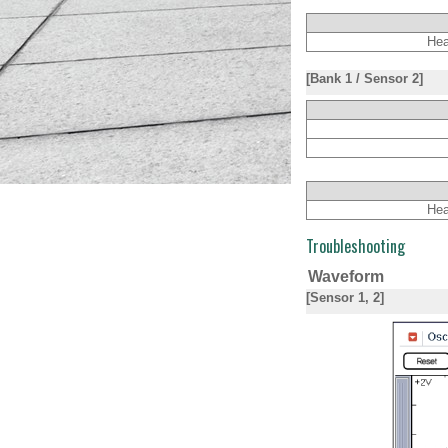
Hea
[Bank 1 / Sensor 2]
Hea
Troubleshooting
Waveform
[Sensor 1, 2]