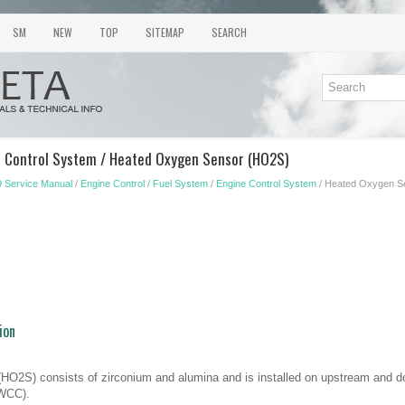
SM
NEW
TOP
SITEMAP
SEARCH
e Control System / Heated Oxygen Sensor (HO2S)
 Service Manual
/
Engine Control / Fuel System
/
Engine Control System
/ Heated Oxygen S
ion
HO2S) consists of zirconium and alumina and is installed on upstream and 
(WCC).