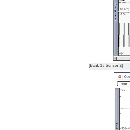
[Bank 1 / Sensor 2]