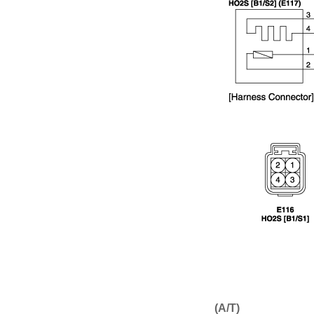
(A/T)