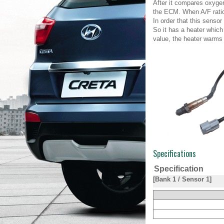
After it compares oxygen
the ECM. When A/F ratio 
In order that this senso
So it has a heater which
value, the heater warms 
Specifications
Specification
[Bank 1 / Sensor 1]