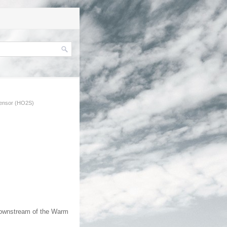
ensor (HO2S)
downstream of the Warm