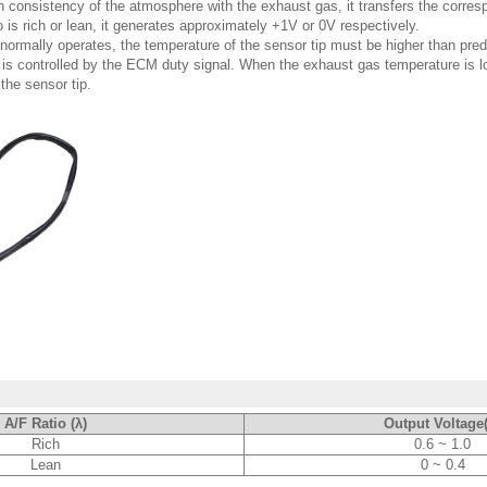
 consistency of the atmosphere with the exhaust gas, it transfers the corresp
is rich or lean, it generates approximately +1V or 0V respectively.
r normally operates, the temperature of the sensor tip must be higher than pr
 is controlled by the ECM duty signal. When the exhaust gas temperature is l
the sensor tip.
A/F Ratio (λ)
Output Voltage
Rich
0.6 ~ 1.0
Lean
0 ~ 0.4