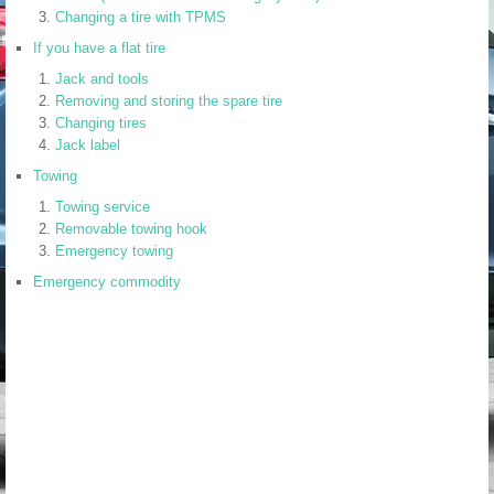
Changing a tire with TPMS
If you have a flat tire
Jack and tools
Removing and storing the spare tire
Changing tires
Jack label
Towing
Towing service
Removable towing hook
Emergency towing
Emergency commodity