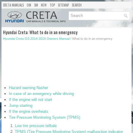
CRETA MANUALS
OM
SM
NEW
TOP
SITEMAP
SEARCH
Hyundai Creta: What to do in an emergency
Hyundai Creta GS 2014-2019 Owners Manual
/ What to do in an emergency
Hazard warning flasher
In case of an emergency while driving
If the engine will not start
Jump starting
If the engine overheats
Tire Pressure Monitoring System (TPMS)
Low tire pressure telltale
TPMS (Tire Pressure Monitoring System) malfunction indicator