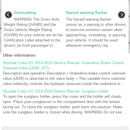
Overloading
Hazard warning flasher
WARNING The Gross Axle
The hazard warning flasher
Weight Rating (GAWR) and the
serves as a warning to other drivers
Gross Vehicle Weight Rating
to exercise extreme caution when
(GVWR) for your vehicle are on the
approaching, overtaking, or passing
Certification Label attached to the
your vehicle. It should be used
driver's (or front passenger’s) ...
whenever emergency rep ...
Other information:
Hyundai Creta GS 2014-2019 Service Manual: Underdrive Brake Control
Solenoid Valve (UD/B_VFS)
Description and operation Description • Underdrive brake control solenoid
valve (UD/B) is attached to the valve body. • This variable force solenoid
valve indirectly controls the hydraulic pressure inside the underdrive b ...
Hyundai Creta GS 2014-2019 Owners Manual: Sunglass holder
To open the sunglass holder, press the cover and the holder will slowly
open. Place your sunglasses in the compartment door with the lenses
facing out. To close the sunglass holder, push back into position. Make
sure the sunglass holder is closed while driving. WARNING Do not kee ...