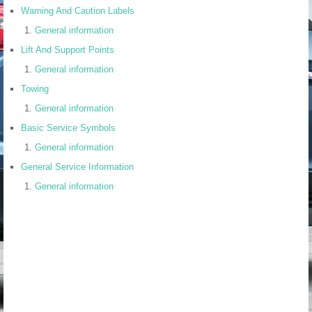
Warning And Caution Labels
General information
Lift And Support Points
General information
Towing
General information
Basic Service Symbols
General information
General Service Information
General information