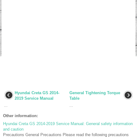
Hyundai Creta GS 2014-
General Tightening Torque
2019 Service Manual
Table
...
...
Other information:
Hyundai Creta GS 2014-2019 Service Manual: General safety information
and caution
Precautions General Precautions Please read the following precautions