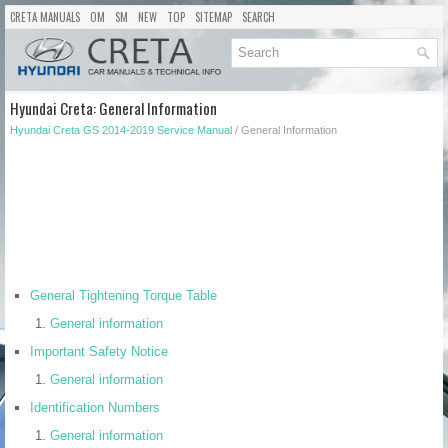
CRETA MANUALS
OM
SM
NEW
TOP
SITEMAP
SEARCH
Hyundai Creta: General Information
Hyundai Creta GS 2014-2019 Service Manual
/ General Information
General Tightening Torque Table
General information
Important Safety Notice
General information
Identification Numbers
General information