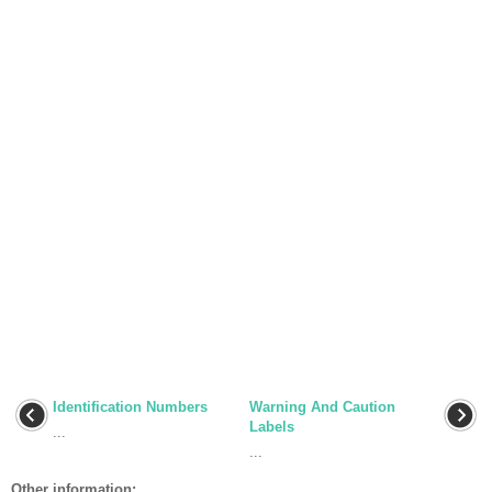
Identification Numbers
Warning And Caution
Labels
...
...
Other information: