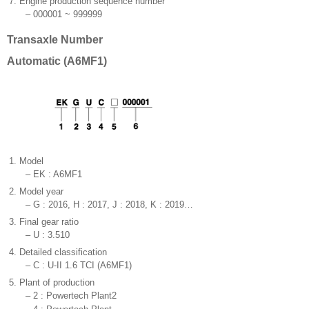
7.
Engine production sequence number
–
000001 ~ 999999
Transaxle Number
Automatic (A6MF1)
1.
Model
–
EK : A6MF1
2.
Model year
–
G : 2016, H : 2017, J : 2018, K : 2019…
3.
Final gear ratio
–
U : 3.510
4.
Detailed classification
–
C : U-II 1.6 TCI (A6MF1)
5.
Plant of production
–
2 : Powertech Plant2