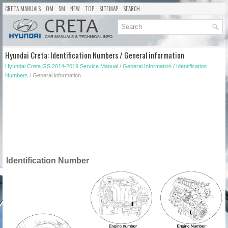
CRETA MANUALS
OM
SM
NEW
TOP
SITEMAP
SEARCH
Hyundai Creta: Identification Numbers / General information
Hyundai Creta GS 2014-2019 Service Manual
/
General Information
/
Identification
Numbers
/ General information
Identification Number