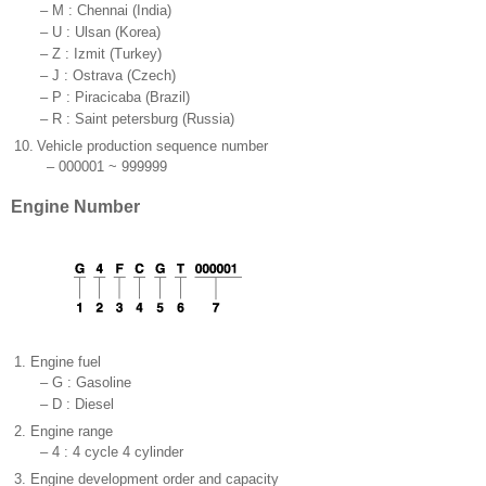
–
M : Chennai (India)
–
U : Ulsan (Korea)
–
Z : Izmit (Turkey)
–
J : Ostrava (Czech)
–
P : Piracicaba (Brazil)
–
R : Saint petersburg (Russia)
10.
Vehicle production sequence number
–
000001 ~ 999999
Engine Number
1.
Engine fuel
–
G : Gasoline
–
D : Diesel
2.
Engine range
–
4 : 4 cycle 4 cylinder
3.
Engine development order and capacity