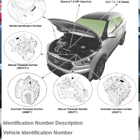
Identification Number Description
Vehicle Identification Number