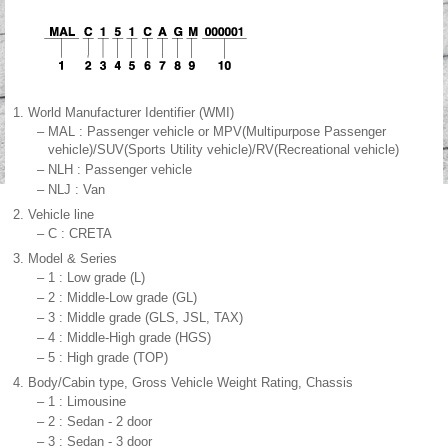
1.
World Manufacturer Identifier (WMI)
–
MAL : Passenger vehicle or MPV(Multipurpose Passenger
vehicle)/SUV(Sports Utility vehicle)/RV(Recreational vehicle)
–
NLH : Passenger vehicle
–
NLJ : Van
2.
Vehicle line
–
C : CRETA
3.
Model & Series
–
1 : Low grade (L)
–
2 : Middle-Low grade (GL)
–
3 : Middle grade (GLS, JSL, TAX)
–
4 : Middle-High grade (HGS)
–
5 : High grade (TOP)
4.
Body/Cabin type, Gross Vehicle Weight Rating, Chassis
–
1 : Limousine
–
2 : Sedan - 2 door
–
3 : Sedan - 3 door