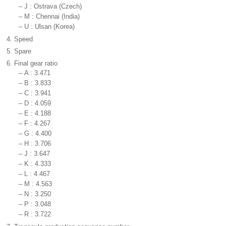
–
J : Ostrava (Czech)
–
M : Chennai (India)
–
U : Ulsan (Korea)
4.
Speed
5.
Spare
6.
Final gear ratio
–
A : 3.471
–
B : 3.833
–
C : 3.941
–
D : 4.059
–
E : 4.188
–
F : 4.267
–
G : 4.400
–
H : 3.706
–
J : 3.647
–
K : 4.333
–
L : 4.467
–
M : 4.563
–
N : 3.250
–
P : 3.048
–
R : 3.722