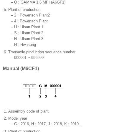
–
O : GAMMA 1.6 MPI (A6GF1)
5.
Plant of production
–
2 : Powertech Plant2
–
4 : Powertech Plant
–
U : Ulsan Plant 1
–
S : Ulsan Plant 2
–
N : Ulsan Plant 3
–
H : Hwasung
6.
Transaxle production sequence number
–
000001 ~ 999999
Manual (M6CF1)
1.
Assembly code of plant
2.
Model year
–
G : 2016, H : 2017, J : 2018, K : 2019…
3.
Plant of production