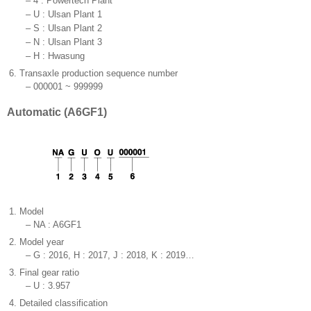
–
4 : Powertech Plant
–
U : Ulsan Plant 1
–
S : Ulsan Plant 2
–
N : Ulsan Plant 3
–
H : Hwasung
6.
Transaxle production sequence number
–
000001 ~ 999999
Automatic (A6GF1)
1.
Model
–
NA : A6GF1
2.
Model year
–
G : 2016, H : 2017, J : 2018, K : 2019…
3.
Final gear ratio
–
U : 3.957
4.
Detailed classification