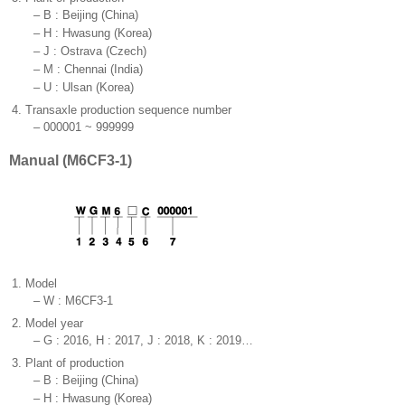
–
B : Beijing (China)
–
H : Hwasung (Korea)
–
J : Ostrava (Czech)
–
M : Chennai (India)
–
U : Ulsan (Korea)
4.
Transaxle production sequence number
–
000001 ~ 999999
Manual (M6CF3-1)
1.
Model
–
W : M6CF3-1
2.
Model year
–
G : 2016, H : 2017, J : 2018, K : 2019…
3.
Plant of production
–
B : Beijing (China)
–
H : Hwasung (Korea)