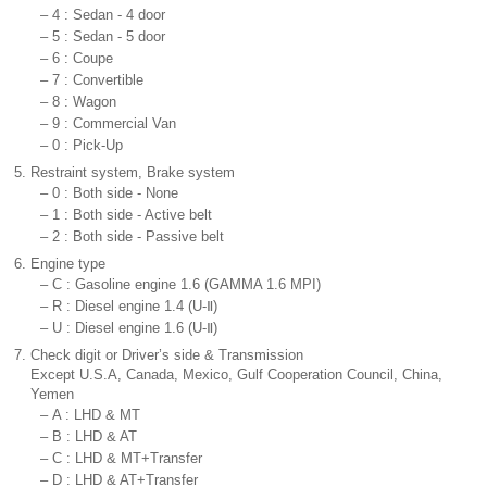
–
4 : Sedan - 4 door
–
5 : Sedan - 5 door
–
6 : Coupe
–
7 : Convertible
–
8 : Wagon
–
9 : Commercial Van
–
0 : Pick-Up
5.
Restraint system, Brake system
–
0 : Both side - None
–
1 : Both side - Active belt
–
2 : Both side - Passive belt
6.
Engine type
–
C : Gasoline engine 1.6 (GAMMA 1.6 MPI)
–
R : Diesel engine 1.4 (U-Ⅱ)
–
U : Diesel engine 1.6 (U-Ⅱ)
7.
Check digit or Driver’s side & Transmission
Except U.S.A, Canada, Mexico, Gulf Cooperation Council, China,
Yemen
–
A : LHD & MT
–
B : LHD & AT
–
C : LHD & MT+Transfer
–
D : LHD & AT+Transfer