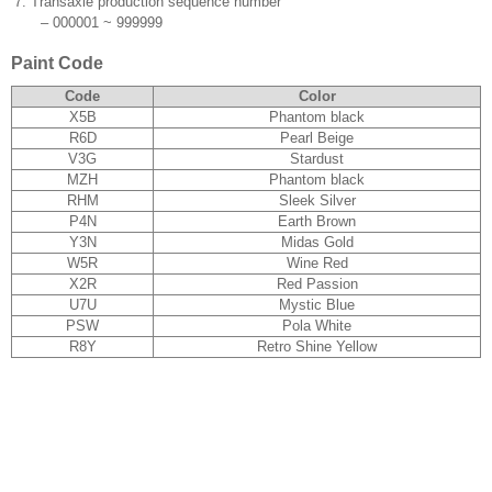
7.
Transaxle production sequence number
–
000001 ~ 999999
Paint Code
Code
Color
X5B
Phantom black
R6D
Pearl Beige
V3G
Stardust
MZH
Phantom black
RHM
Sleek Silver
P4N
Earth Brown
Y3N
Midas Gold
W5R
Wine Red
X2R
Red Passion
U7U
Mystic Blue
PSW
Pola White
R8Y
Retro Shine Yellow