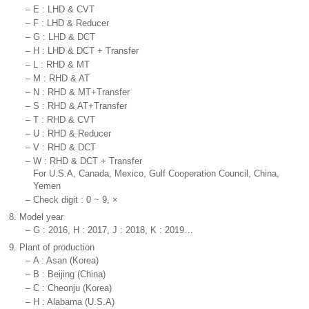
–
E : LHD & CVT
–
F : LHD & Reducer
–
G : LHD & DCT
–
H : LHD & DCT + Transfer
–
L : RHD & MT
–
M : RHD & AT
–
N : RHD & MT+Transfer
–
S : RHD & AT+Transfer
–
T : RHD & CVT
–
U : RHD & Reducer
–
V : RHD & DCT
–
W : RHD & DCT + Transfer
For U.S.A, Canada, Mexico, Gulf Cooperation Council, China,
Yemen
–
Check digit : 0 ~ 9, ×
8.
Model year
–
G : 2016, H : 2017, J : 2018, K : 2019…
9.
Plant of production
–
A : Asan (Korea)
–
B : Beijing (China)
–
C : Cheonju (Korea)
–
H : Alabama (U.S.A)