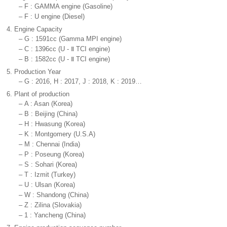
–
F : GAMMA engine (Gasoline)
–
F : U engine (Diesel)
4.
Engine Capacity
–
G : 1591cc (Gamma MPI engine)
–
C : 1396cc (U - Ⅱ TCI engine)
–
B : 1582cc (U - Ⅱ TCI engine)
5.
Production Year
–
G : 2016, H : 2017, J : 2018, K : 2019…
6.
Plant of production
–
A : Asan (Korea)
–
B : Beijing (China)
–
H : Hwasung (Korea)
–
K : Montgomery (U.S.A)
–
M : Chennai (India)
–
P : Poseung (Korea)
–
S : Sohari (Korea)
–
T : Izmit (Turkey)
–
U : Ulsan (Korea)
–
W : Shandong (China)
–
Z : Zilina (Slovakia)
–
1 : Yancheng (China)